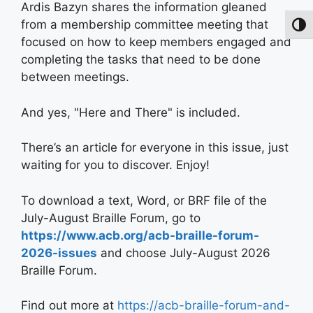
Ardis Bazyn shares the information gleaned
from a membership committee meeting that
Toggl
focused on how to keep members engaged and
completing the tasks that need to be done
between meetings.
And yes, "Here and There" is included.
There’s an article for everyone in this issue, just
waiting for you to discover. Enjoy!
To download a text, Word, or BRF file of the
July-August Braille Forum, go to
https://www.acb.org/acb-braille-forum-
2026-issues
and choose July-August 2026
Braille Forum.
Find out more at
https://acb-braille-forum-and-