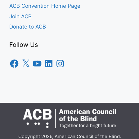
ACB Convention Home Page
Join ACB
Donate to ACB
Follow Us
Facebook
X
YouTube
LinkedIn
Instagram
Copyright 2026, American Council of the Blind.