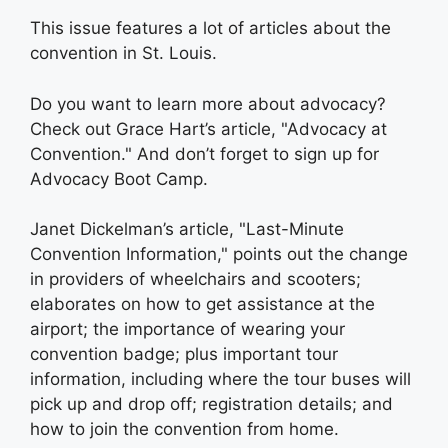
This issue features a lot of articles about the
convention in St. Louis.
Do you want to learn more about advocacy?
Check out Grace Hart’s article, "Advocacy at
Convention." And don’t forget to sign up for
Advocacy Boot Camp.
Janet Dickelman’s article, "Last-Minute
Convention Information," points out the change
in providers of wheelchairs and scooters;
elaborates on how to get assistance at the
airport; the importance of wearing your
convention badge; plus important tour
information, including where the tour buses will
pick up and drop off; registration details; and
how to join the convention from home.