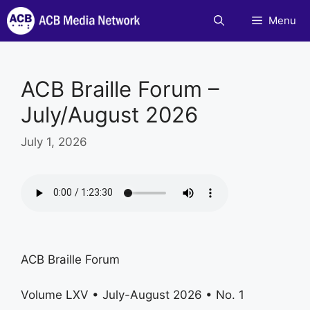
Skip
Menu
to
content
ACB Braille Forum –
July/August 2026
July 1, 2026
ACB Braille Forum
Volume LXV • July-August 2026 • No. 1