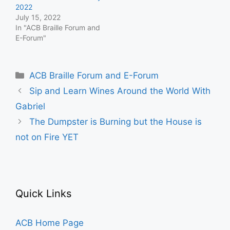
2022
July 15, 2022
In "ACB Braille Forum and
E-Forum"
Categories
ACB Braille Forum and E-Forum
Sip and Learn Wines Around the World With
Gabriel
The Dumpster is Burning but the House is
not on Fire YET
Quick Links
ACB Home Page