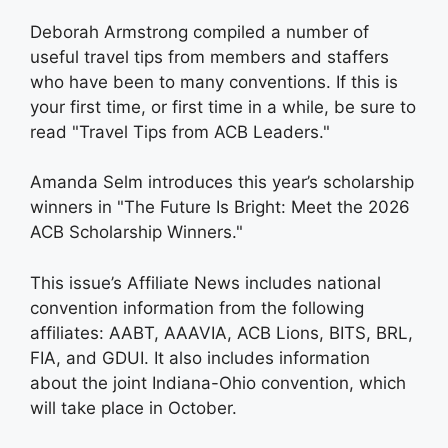
Deborah Armstrong compiled a number of
useful travel tips from members and staffers
who have been to many conventions. If this is
your first time, or first time in a while, be sure to
read "Travel Tips from ACB Leaders."
Amanda Selm introduces this year’s scholarship
winners in "The Future Is Bright: Meet the 2026
ACB Scholarship Winners."
This issue’s Affiliate News includes national
convention information from the following
affiliates: AABT, AAAVIA, ACB Lions, BITS, BRL,
FIA, and GDUI. It also includes information
about the joint Indiana-Ohio convention, which
will take place in October.