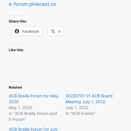
e-forum.pinecast.co
Share this:
Facebook
X
Like this:
Related
ACB Braille Forum for May,
20220701 01 ACB Board
2020
Meeting July 1, 2022.
May 1, 2020
July 1, 2022
In "ACB Braille Forum and
In "ACB Events"
E-Forum"
ACB Braille Forum for July