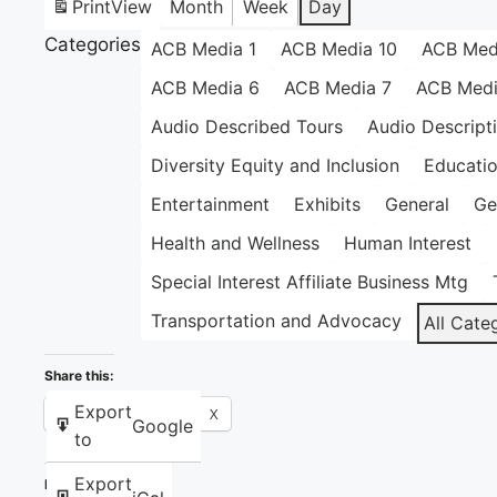
Print
View
Month
Week
Day
Categories
ACB Media 1
ACB Media 10
ACB Med
ACB Media 6
ACB Media 7
ACB Medi
Audio Described Tours
Audio Descript
Diversity Equity and Inclusion
Educati
Entertainment
Exhibits
General
Ge
Health and Wellness
Human Interest
Special Interest Affiliate Business Mtg
Transportation and Advocacy
All Cate
Share this:
Export
Facebook
X
Google
to
Export
Like this: