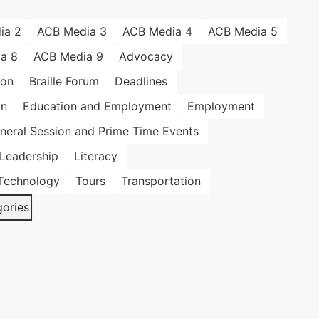
ia 2
ACB Media 3
ACB Media 4
ACB Media 5
a 8
ACB Media 9
Advocacy
ion
Braille Forum
Deadlines
on
Education and Employment
Employment
neral Session and Prime Time Events
Leadership
Literacy
Technology
Tours
Transportation
gories