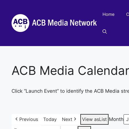
Skip
to
Home
C
content
ACB Media Calenda
Click “Launch Event” to identify the ACB Media str
Previous
Today
Next
View as
List
Month