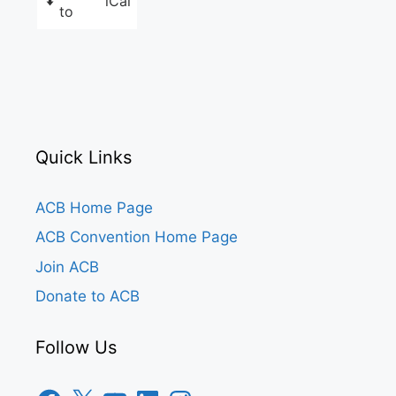
iCal
to
Quick Links
ACB Home Page
ACB Convention Home Page
Join ACB
Donate to ACB
Follow Us
Facebook
X
YouTube
LinkedIn
Instagram