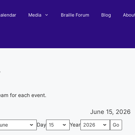
alendar
Media
Braille Forum
Blog
Abou
r
eam for each event.
June 15, 2026
Day
Year