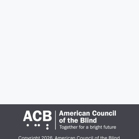
Copyright 2026, American Council of the Blind.