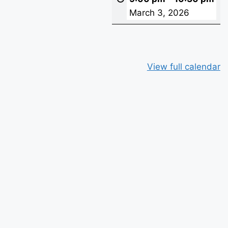
March 3, 2026
View full calendar