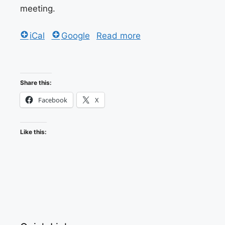
meeting.
iCal
Google
Read more
Share this:
Facebook
X
Like this: