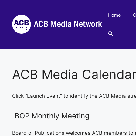
Skip
to
Home
C
content
ACB Media Calenda
Click “Launch Event” to identify the ACB Media str
BOP Monthly Meeting
Board of Publications welcomes ACB members to 