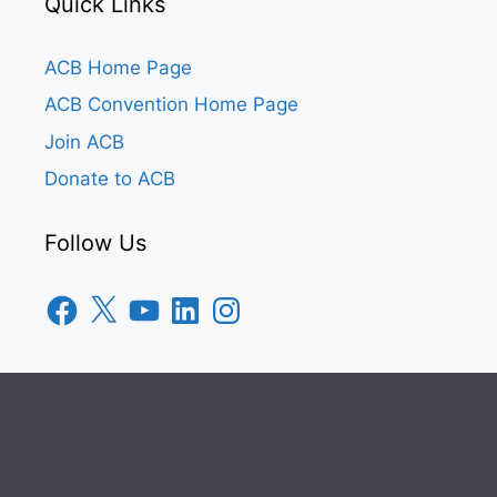
Quick Links
ACB Home Page
ACB Convention Home Page
Join ACB
Donate to ACB
Follow Us
Facebook
X
YouTube
LinkedIn
Instagram