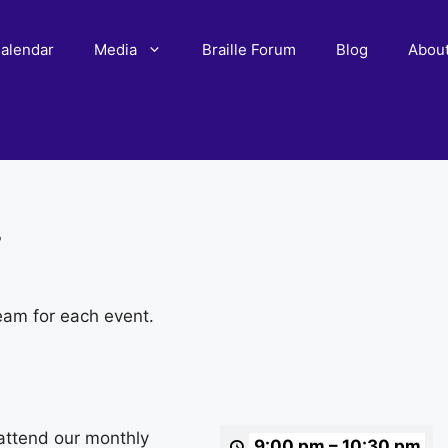
alendar
Media
Braille Forum
Blog
Abou
r
eam for each event.
attend our monthly
9:00 pm
–
10:30 pm