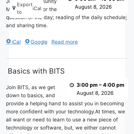
Daily
Join your Community
Export
August 8, 2026
iCal
Schedule
Morning Crew for the
to
question of the day; reading of the daily schedule;
and sharing time.
iCal
Google
Read more
Basics
Basics with BITS
with
BITS
3:00 pm
–
4:00 pm
Join BITS, as we get
August 8, 2026
down to basics, and
provide a helping hand to assist you in becoming
more confident with your technology.At times, we
all want or need to learn to use a new piece of
technology or software, but, we either cannot