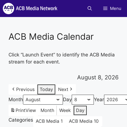
Skip
Menu
to
content
ACB Media Calendar
Click “Launch Event” to identify the ACB Media
stream for each event.
August 8, 2026
Previous
Today
Next
Month
Day
Year
Print
View
Month
Week
Day
Categories
ACB Media 1
ACB Media 10