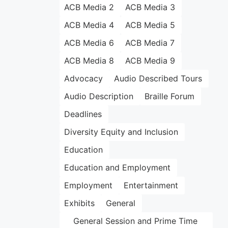
ACB Media 2
ACB Media 3
ACB Media 4
ACB Media 5
ACB Media 6
ACB Media 7
ACB Media 8
ACB Media 9
Advocacy
Audio Described Tours
Audio Description
Braille Forum
Deadlines
Diversity Equity and Inclusion
Education
Education and Employment
Employment
Entertainment
Exhibits
General
General Session and Prime Time