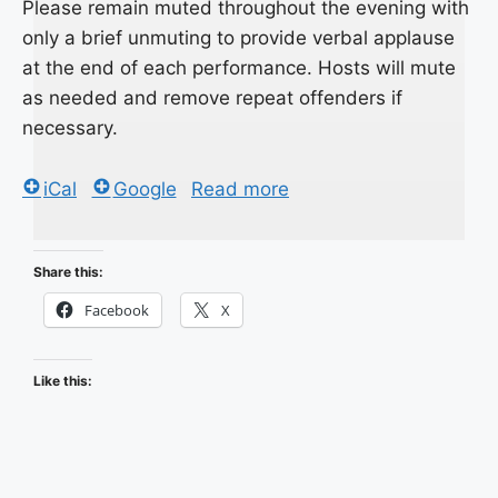
Please remain muted throughout the evening with
only a brief unmuting to provide verbal applause
at the end of each performance. Hosts will mute
as needed and remove repeat offenders if
necessary.
iCal
Google
Read more
Share this:
Facebook
X
Like this: