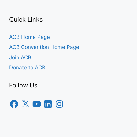
Quick Links
ACB Home Page
ACB Convention Home Page
Join ACB
Donate to ACB
Follow Us
Facebook
X
YouTube
LinkedIn
Instagram