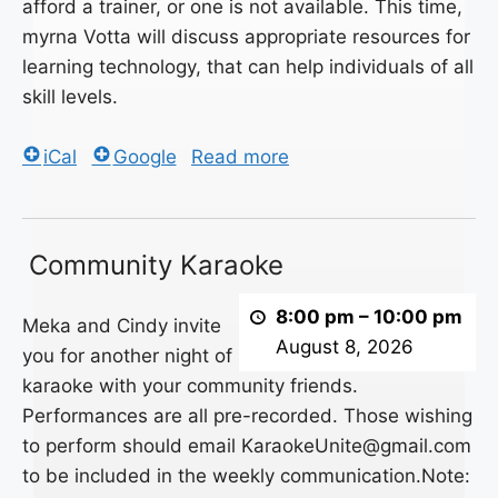
afford a trainer, or one is not available. This time,
myrna Votta will discuss appropriate resources for
learning technology, that can help individuals of all
skill levels.
iCal
Google
Read more
Community
Community Karaoke
Karaoke
8:00 pm
–
10:00 pm
Meka and Cindy invite
August 8, 2026
you for another night of
karaoke with your community friends.
Performances are all pre-recorded. Those wishing
to perform should email KaraokeUnite@gmail.com
to be included in the weekly communication.Note: