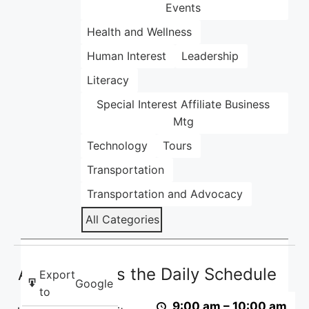
Events
Health and Wellness
Human Interest
Leadership
Literacy
Special Interest Affiliate Business
Mtg
Technology
Tours
Transportation
Transportation and Advocacy
All Categories
ACB
ACB Presents the Daily Schedule
Presents
Export
Google
the
to
9:00 am
–
10:00 am