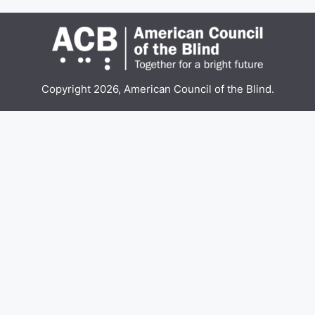
Copyright 2026, American Council of the Blind.