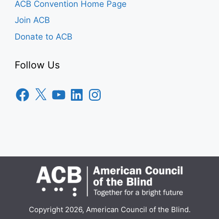
ACB Convention Home Page
Join ACB
Donate to ACB
Follow Us
Facebook
X
YouTube
LinkedIn
Instagram
Copyright 2026, American Council of the Blind.