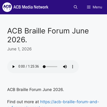
Skip
Menu
to
content
ACB Braille Forum June
2026.
June 1, 2026
ACB Braille Forum June 2026.
Find out more at
https://acb-braille-forum-and-