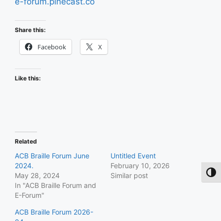
e-forum.pinecast.co
Share this:
Facebook
X
Like this:
Related
ACB Braille Forum June
Untitled Event
2024.
February 10, 2026
Toggl
May 28, 2024
Similar post
In "ACB Braille Forum and
E-Forum"
ACB Braille Forum 2026-