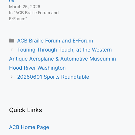
04.
March 25, 2026
In "ACB Braille Forum and
E-Forum"
Categories
ACB Braille Forum and E-Forum
Touring Through Touch, at the Western
Antique Aeroplane & Automotive Museum in
Hood River Washington
20260601 Sports Roundtable
Quick Links
ACB Home Page