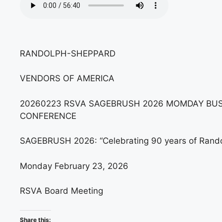
RANDOLPH-SHEPPARD
VENDORS OF AMERICA
20260223 RSVA SAGEBRUSH 2026 MOMDAY BUS
CONFERENCE
SAGEBRUSH 2026: “Celebrating 90 years of Randol
Monday February 23, 2026
RSVA Board Meeting
Share this: