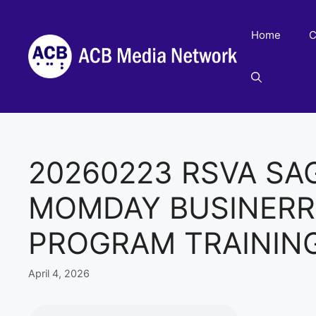
Skip
to
Home
C
content
20260223 RSVA SA
MOMDAY BUSINERR
PROGRAM TRAININ
April 4, 2026