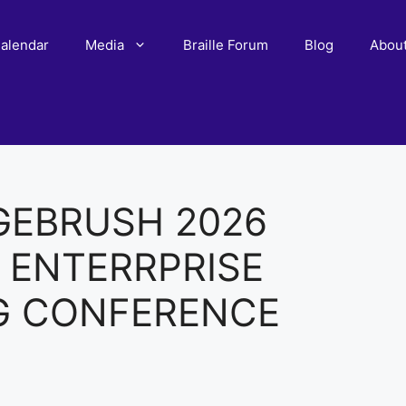
alendar
Media
Braille Forum
Blog
Abou
GEBRUSH 2026
 ENTERRPRISE
G CONFERENCE