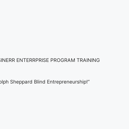
INERR ENTERRPRISE PROGRAM TRAINING
ph Sheppard Blind Entrepreneurship!”