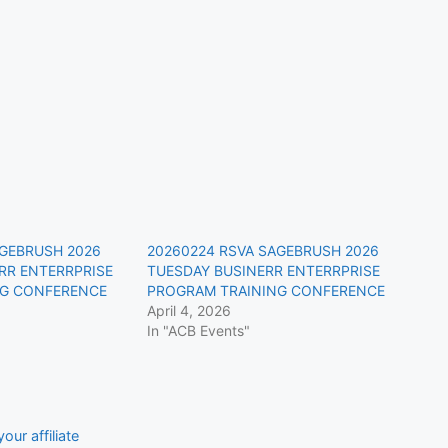
AGEBRUSH 2026
20260224 RSVA SAGEBRUSH 2026
RR ENTERRPRISE
TUESDAY BUSINERR ENTERRPRISE
NG CONFERENCE
PROGRAM TRAINING CONFERENCE
April 4, 2026
In "ACB Events"
our affiliate