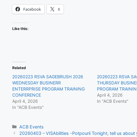
Facebook
X
Like this:
Related
20260223 RSVA SAGEBRUSH 2026
20260223 RSVA S
WEDNESDAY BUSINERR
THURSDAY BUSINE
ENTERRPRISE PROGRAM TRAINING
PROGRAM TRAINI
CONFERENCE
April 4, 2026
April 4, 2026
In "ACB Events"
In "ACB Events"
Categories
ACB Events
20260403 – VISAbilities -Potpourii Tonight, tell us about y