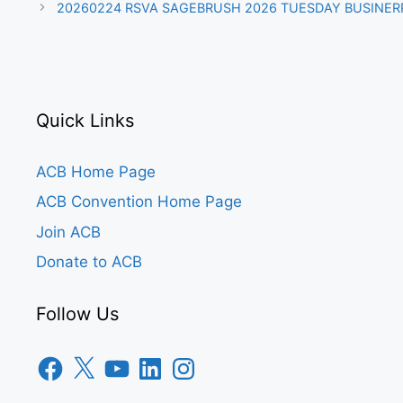
20260224 RSVA SAGEBRUSH 2026 TUESDAY BUSINER
Quick Links
ACB Home Page
ACB Convention Home Page
Join ACB
Donate to ACB
Follow Us
Facebook
X
YouTube
LinkedIn
Instagram