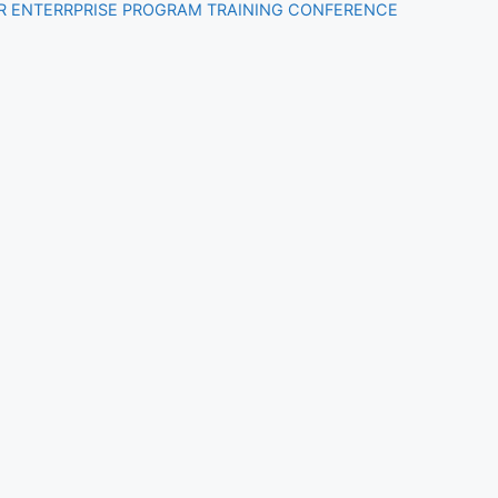
R ENTERRPRISE PROGRAM TRAINING CONFERENCE