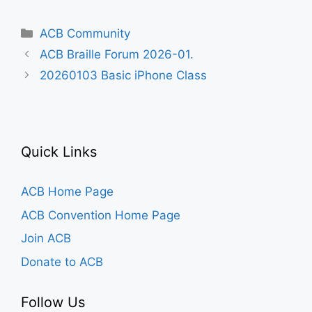
Categories
ACB Community
ACB Braille Forum 2026-01.
20260103 Basic iPhone Class
Quick Links
ACB Home Page
ACB Convention Home Page
Join ACB
Donate to ACB
Follow Us