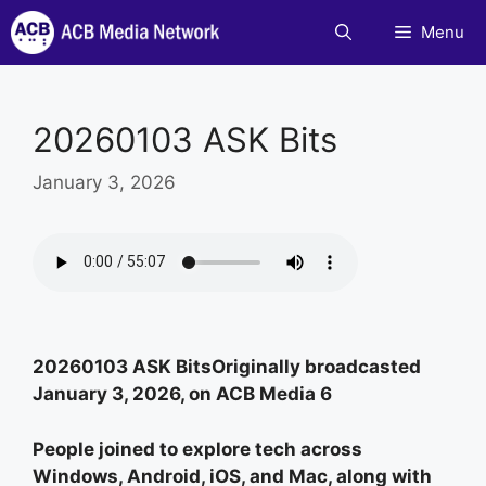
Skip
Menu
to
content
20260103 ASK Bits
January 3, 2026
20260103 ASK BitsOriginally broadcasted
January 3, 2026, on ACB Media 6
People joined to explore tech across
Windows, Android, iOS, and Mac, along with