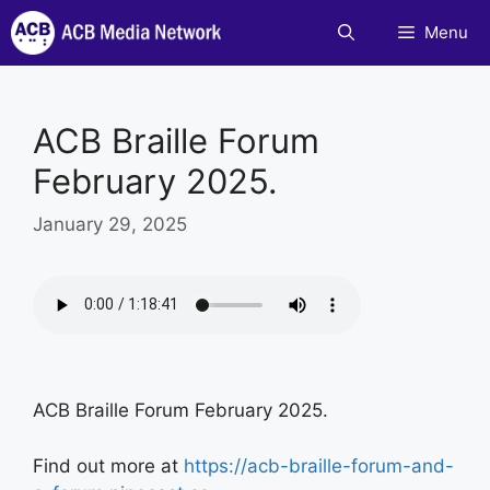
Skip
Menu
to
content
ACB Braille Forum
February 2025.
January 29, 2025
ACB Braille Forum February 2025.
Find out more at
https://acb-braille-forum-and-