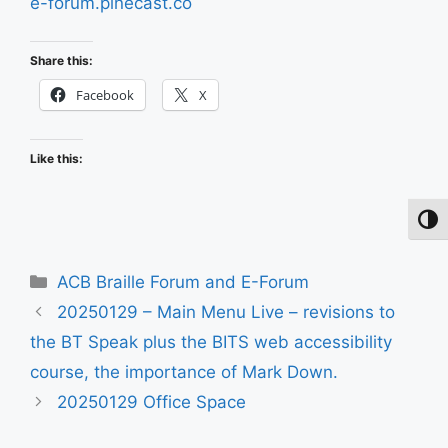
e-forum.pinecast.co
Share this:
Facebook
X
Like this:
Toggl
Categories
ACB Braille Forum and E-Forum
20250129 – Main Menu Live – revisions to
the BT Speak plus the BITS web accessibility
course, the importance of Mark Down.
20250129 Office Space