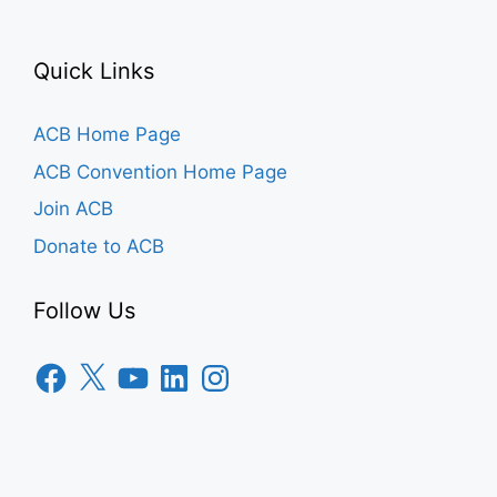
Quick Links
ACB Home Page
ACB Convention Home Page
Join ACB
Donate to ACB
Follow Us
Facebook
X
YouTube
LinkedIn
Instagram