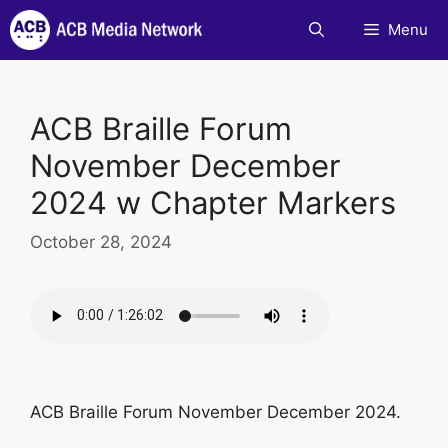
Skip
Menu
to
content
ACB Braille Forum
November December
2024 w Chapter Markers
October 28, 2024
ACB Braille Forum November December 2024.