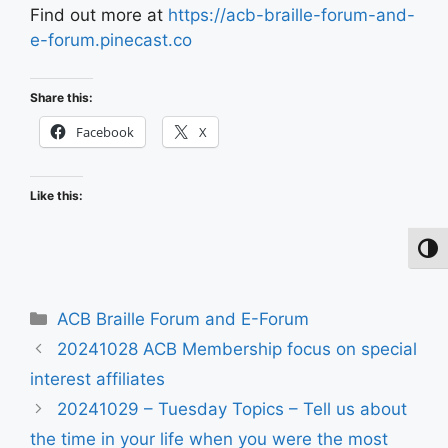
Find out more at
https://acb-braille-forum-and-
e-forum.pinecast.co
Share this:
Facebook
X
Like this:
Toggl
Categories
ACB Braille Forum and E-Forum
20241028 ACB Membership focus on special
interest affiliates
20241029 – Tuesday Topics – Tell us about
the time in your life when you were the most