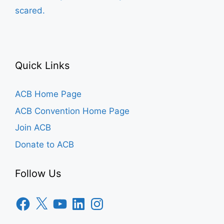
scared.
Quick Links
ACB Home Page
ACB Convention Home Page
Join ACB
Donate to ACB
Follow Us
Facebook
X
YouTube
LinkedIn
Instagram