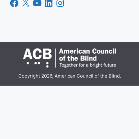
Facebook
X
YouTube
LinkedIn
Instagram
Copyright 2026, American Council of the Blind.