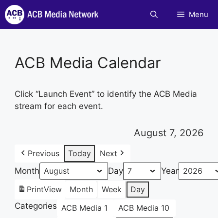
Skip
Menu
to
content
ACB Media Calendar
Click “Launch Event” to identify the ACB Media
stream for each event.
August 7, 2026
Previous
Today
Next
Month
Day
Year
Print
View
Month
Week
Day
Categories
ACB Media 1
ACB Media 10