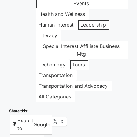
Events
Health and Wellness
Human Interest
Leadership
Literacy
Special Interest Affiliate Business
Mtg
Technology
Tours
Transportation
Transportation and Advocacy
All Categories
Share this:
Export
Facebook
X
Google
to