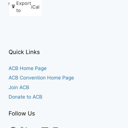
Export
Like this:
iCal
to
Quick Links
ACB Home Page
ACB Convention Home Page
Join ACB
Donate to ACB
Follow Us