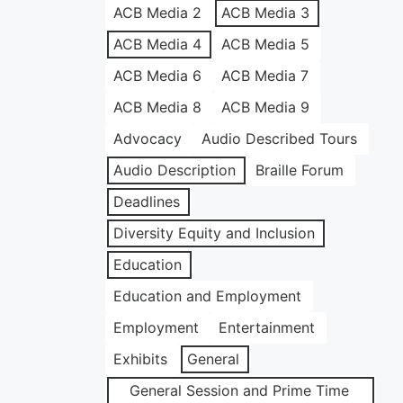
ACB Media 2
ACB Media 3
ACB Media 4
ACB Media 5
ACB Media 6
ACB Media 7
ACB Media 8
ACB Media 9
Advocacy
Audio Described Tours
Audio Description
Braille Forum
Deadlines
Diversity Equity and Inclusion
Education
Education and Employment
Employment
Entertainment
Exhibits
General
General Session and Prime Time