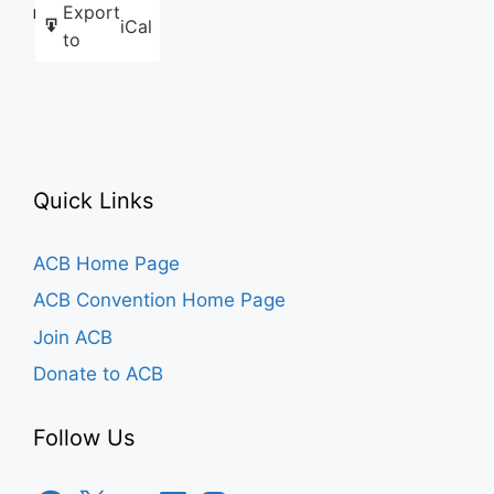
Export
Like this:
iCal
to
Quick Links
ACB Home Page
ACB Convention Home Page
Join ACB
Donate to ACB
Follow Us