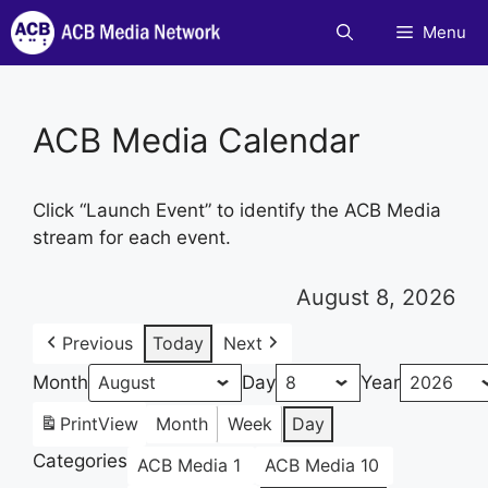
Skip
Menu
to
content
ACB Media Calendar
Click “Launch Event” to identify the ACB Media
stream for each event.
August 8, 2026
Previous
Today
Next
Month
Day
Year
Print
View
Month
Week
Day
Categories
ACB Media 1
ACB Media 10