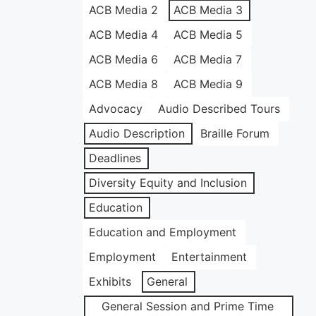
ACB Media 2
ACB Media 3
ACB Media 4
ACB Media 5
ACB Media 6
ACB Media 7
ACB Media 8
ACB Media 9
Advocacy
Audio Described Tours
Audio Description
Braille Forum
Deadlines
Diversity Equity and Inclusion
Education
Education and Employment
Employment
Entertainment
Exhibits
General
General Session and Prime Time