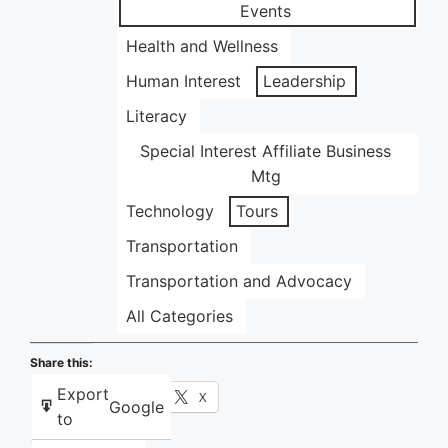
Events
Health and Wellness
Human Interest
Leadership
Literacy
Special Interest Affiliate Business
Mtg
Technology
Tours
Transportation
Transportation and Advocacy
All Categories
Share this:
Export
Facebook
X
Google
to