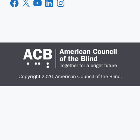
Facebook
X
YouTube
LinkedIn
Instagram
Copyright 2026, American Council of the Blind.