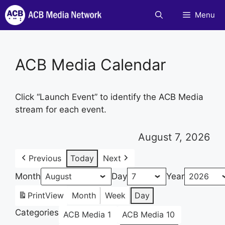
Skip
Menu
to
content
ACB Media Calendar
Click “Launch Event” to identify the ACB Media
stream for each event.
August 7, 2026
Previous
Today
Next
Month
Day
Year
Print
View
Month
Week
Day
Categories
ACB Media 1
ACB Media 10