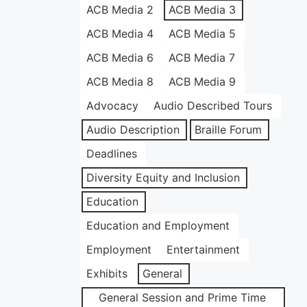
ACB Media 2
ACB Media 3
ACB Media 4
ACB Media 5
ACB Media 6
ACB Media 7
ACB Media 8
ACB Media 9
Advocacy
Audio Described Tours
Audio Description
Braille Forum
Deadlines
Diversity Equity and Inclusion
Education
Education and Employment
Employment
Entertainment
Exhibits
General
General Session and Prime Time