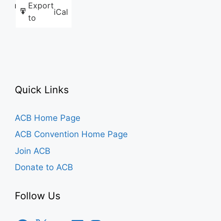
Export
Like this:
iCal
to
Quick Links
ACB Home Page
ACB Convention Home Page
Join ACB
Donate to ACB
Follow Us