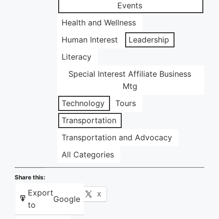
Events
Health and Wellness
Human Interest
Leadership
Literacy
Special Interest Affiliate Business
Mtg
Technology
Tours
Transportation
Transportation and Advocacy
All Categories
Share this:
Export
Facebook
X
Google
to