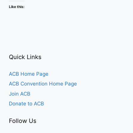
Like this:
Quick Links
ACB Home Page
ACB Convention Home Page
Join ACB
Donate to ACB
Follow Us