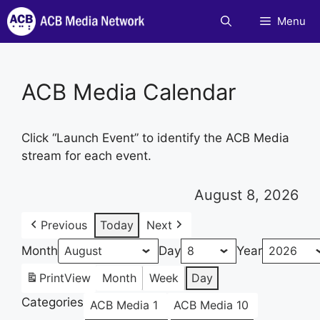
Skip
Menu
to
content
ACB Media Calendar
Click “Launch Event” to identify the ACB Media
stream for each event.
August 8, 2026
Previous
Today
Next
Month
Day
Year
Print
View
Month
Week
Day
Categories
ACB Media 1
ACB Media 10