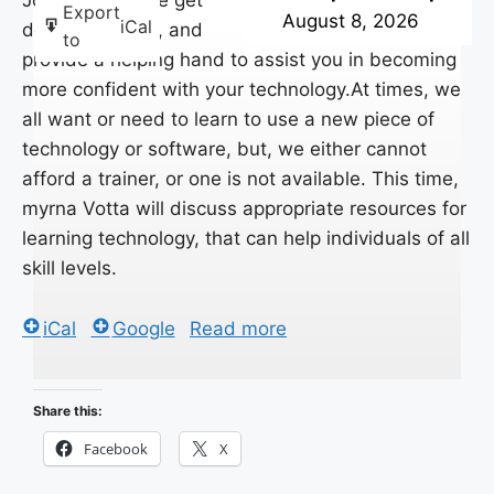
Join BITS, as we get
Export
August 8, 2026
iCal
down to basics, and
to
provide a helping hand to assist you in becoming
more confident with your technology.At times, we
all want or need to learn to use a new piece of
technology or software, but, we either cannot
afford a trainer, or one is not available. This time,
myrna Votta will discuss appropriate resources for
learning technology, that can help individuals of all
skill levels.
iCal
Google
Read more
Share this:
Facebook
X