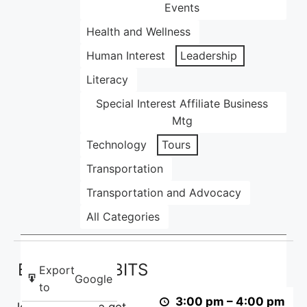
Events
Health and Wellness
Human Interest
Leadership
Literacy
Special Interest Affiliate Business
Mtg
Technology
Tours
Transportation
Transportation and Advocacy
All Categories
Basics
Basics with BITS
with
Export
Google
BITS
to
3:00 pm
–
4:00 pm