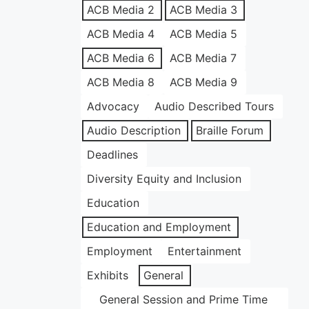
ACB Media 2
ACB Media 3
ACB Media 4
ACB Media 5
ACB Media 6
ACB Media 7
ACB Media 8
ACB Media 9
Advocacy
Audio Described Tours
Audio Description
Braille Forum
Deadlines
Diversity Equity and Inclusion
Education
Education and Employment
Employment
Entertainment
Exhibits
General
General Session and Prime Time