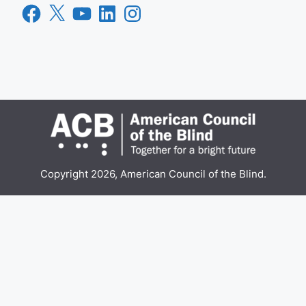
Facebook
X
YouTube
LinkedIn
Instagram
Copyright 2026, American Council of the Blind.