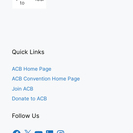
to
Quick Links
ACB Home Page
ACB Convention Home Page
Join ACB
Donate to ACB
Follow Us
Facebook
X
YouTube
LinkedIn
Instagram