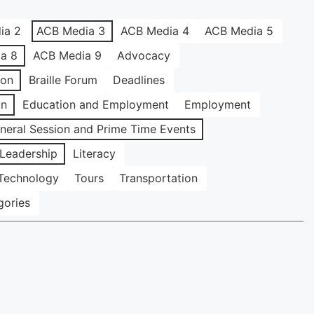
ia 2
ACB Media 3
ACB Media 4
ACB Media 5
a 8
ACB Media 9
Advocacy
ion
Braille Forum
Deadlines
on
Education and Employment
Employment
neral Session and Prime Time Events
Leadership
Literacy
Technology
Tours
Transportation
gories