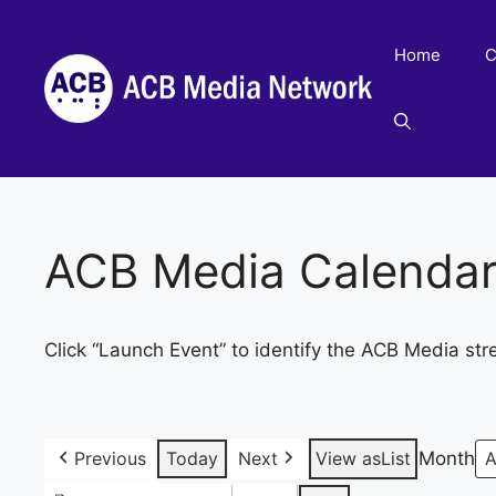
Skip
to
Home
C
content
ACB Media Calenda
Click “Launch Event” to identify the ACB Media str
Previous
Today
Next
View as
List
Month