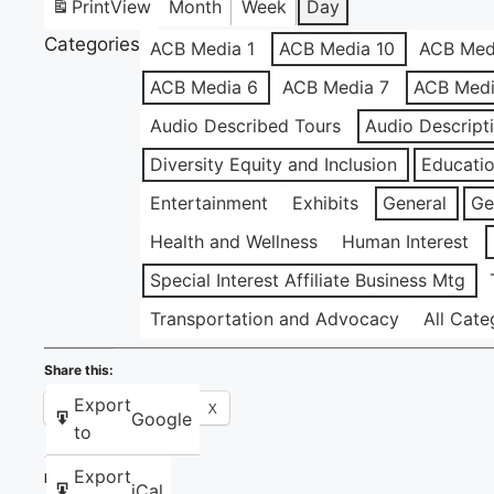
Print
View
Month
Week
Day
Categories
ACB Media 1
ACB Media 10
ACB Med
ACB Media 6
ACB Media 7
ACB Medi
Audio Described Tours
Audio Descript
Diversity Equity and Inclusion
Educati
Entertainment
Exhibits
General
Ge
Health and Wellness
Human Interest
Special Interest Affiliate Business Mtg
Transportation and Advocacy
All Cate
Share this:
Export
Facebook
X
Google
to
Export
Like this:
iCal