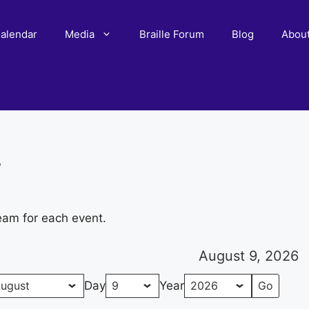
alendar
Media
Braille Forum
Blog
Abou
r
eam for each event.
August 9, 2026
Day
Year