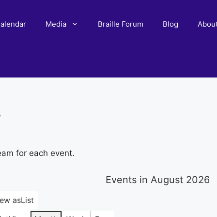
alendar
Media
Braille Forum
Blog
Abou
r
eam for each event.
Events in August 2026
iew as
List