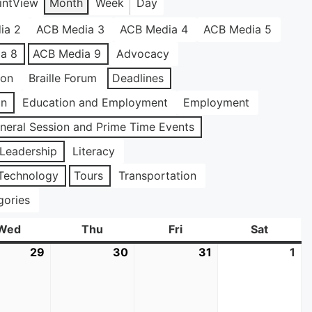
int
View
Month
Week
Day
ia 2
ACB Media 3
ACB Media 4
ACB Media 5
a 8
ACB Media 9
Advocacy
ion
Braille Forum
Deadlines
on
Education and Employment
Employment
neral Session and Prime Time Events
Leadership
Literacy
Technology
Tours
Transportation
gories
Wed
Wednesday
Thu
Thursday
Fri
Friday
Sat
Saturda
29
July
30
July
31
July
1
Au
29,
30,
31,
1,
2026
2026
2026
20