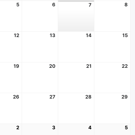
t
5
August
6
August
8
Au
7
August
5,
6,
8,
7,
2026
2026
20
2026
t
12
August
13
August
14
August
15
Au
12,
13,
14,
15,
2026
2026
2026
20
t
19
August
20
August
21
August
22
Au
19,
20,
21,
22
2026
2026
2026
20
t
26
August
27
August
28
August
29
Au
26,
27,
28,
29
2026
2026
2026
20
mber
2
September
3
September
4
September
5
Se
2,
3,
4,
5,