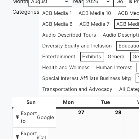
Month
Year
Pr
Categories
ACB Media 1
ACB Media 10
ACB Med
ACB Media 6
ACB Media 7
ACB Medi
Audio Described Tours
Audio Descript
Diversity Equity and Inclusion
Educati
Entertainment
Exhibits
General
Ge
Health and Wellness
Human Interest
Special Interest Affiliate Business Mtg
Transportation and Advocacy
All Cate
Sun
Sunday
Mon
Monday
Tue
Tuesday
26
July
27
July
28
July
Export
Google
26,
27,
28,
to
2026
2026
2026
Export
iCal