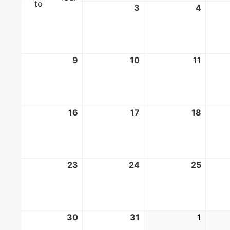
to
2
August
3
August
4
Augus
2,
3,
4,
2026
2026
2026
9
August
10
August
11
Augus
9,
10,
11,
2026
2026
2026
16
August
17
August
18
Augus
16,
17,
18,
2026
2026
2026
23
August
24
August
25
Augus
23,
24,
25,
2026
2026
2026
30
August
31
August
1
Septe
30,
31,
1,