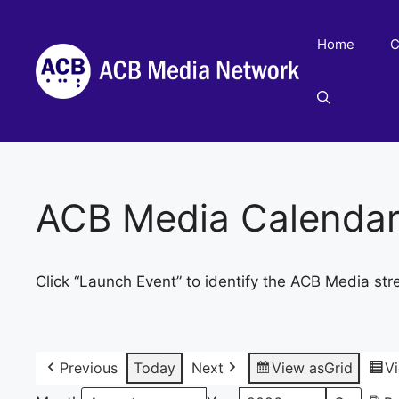
Skip
to
Home
C
content
ACB Media Calenda
Click “Launch Event” to identify the ACB Media str
Previous
Today
Next
View as
Grid
V