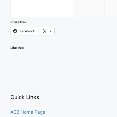
2026
2026
2026
Share this:
Facebook
X
Like this:
Quick Links
ACB Home Page