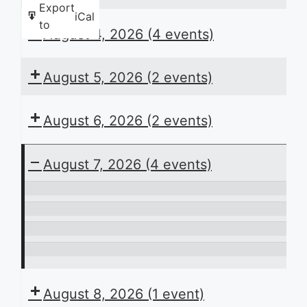
Export
iCal
to
August 4, 2026
(4 events)
August 5, 2026
(2 events)
August 6, 2026
(2 events)
August 7, 2026
(4 events)
ACB
Presents
In
the
Perspective
Laying
Daily
the
It’s
Schedule
Groundwork:
Play
August 8, 2026
(1 event)
Planning
Time