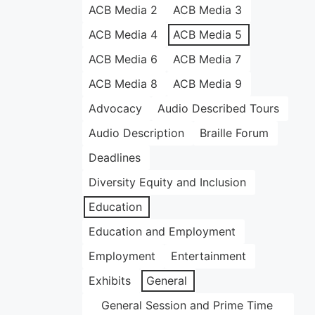
ACB Media 2
ACB Media 3
ACB Media 4
ACB Media 5
ACB Media 6
ACB Media 7
ACB Media 8
ACB Media 9
Advocacy
Audio Described Tours
Audio Description
Braille Forum
Deadlines
Diversity Equity and Inclusion
Education
Education and Employment
Employment
Entertainment
Exhibits
General
General Session and Prime Time