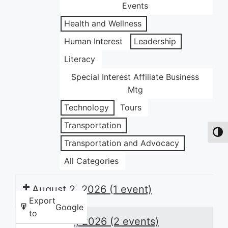
Events
Health and Wellness
Human Interest
Leadership
Literacy
Special Interest Affiliate Business
Mtg
Technology
Tours
Transportation
Toggl
Transportation and Advocacy
All Categories
August 2, 2026
(1 event)
Export
Google
to
August 3, 2026
(2 events)