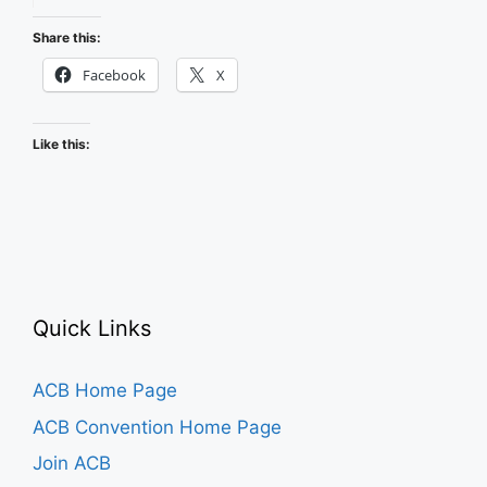
Events
in
Share this:
ACB
Facebook
X
Community
Like this:
Quick Links
ACB Home Page
ACB Convention Home Page
Join ACB