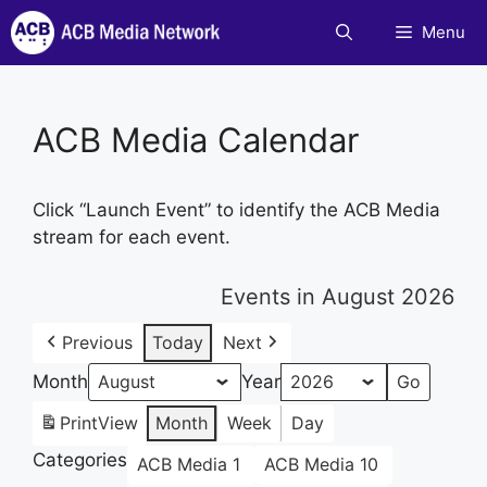
Skip
Menu
to
content
ACB Media Calendar
Click “Launch Event” to identify the ACB Media
stream for each event.
Events in August 2026
Previous
Today
Next
Month
Year
Print
View
Month
Week
Day
Categories
ACB Media 1
ACB Media 10