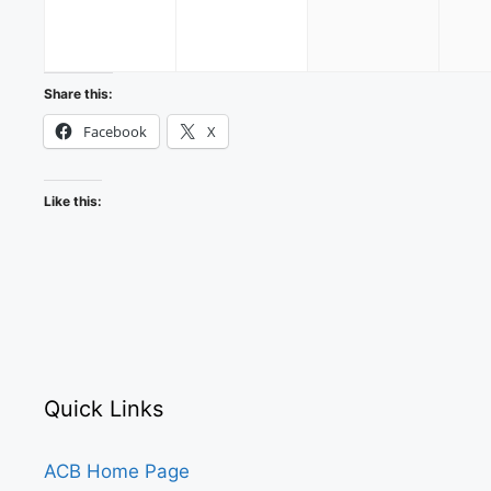
30,
31,
1,
2026
2026
2026
Share this:
Facebook
X
Like this:
Quick Links
ACB Home Page