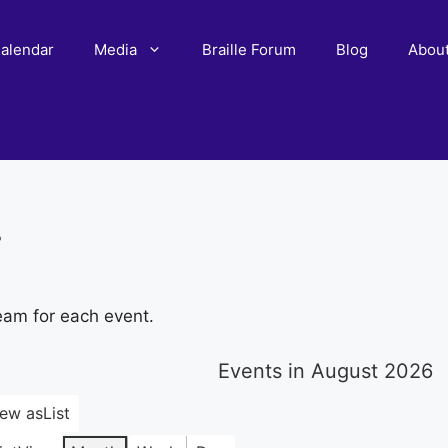
alendar
Media
Braille Forum
Blog
Abou
r
eam for each event.
Events in August 2026
iew as
List