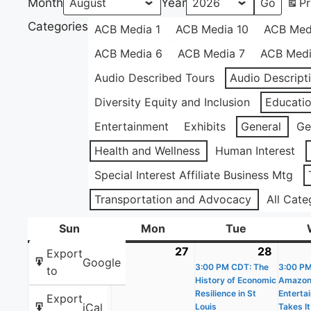
Month
Year
Pr
Categories
ACB Media 1
ACB Media 10
ACB Med
ACB Media 6
ACB Media 7
ACB Medi
Audio Described Tours
Audio Descript
Diversity Equity and Inclusion
Educati
Entertainment
Exhibits
General
Ge
Health and Wellness
Human Interest
Special Interest Affiliate Business Mtg
Transportation and Advocacy
All Cate
Sun
Sunday
Mon
Monday
Tue
Tuesday
26
July
27
July
28
July
(1
Export
Google
26,
27,
3:00 PM CDT: The
28,
event)
3:00 P
to
History of Economic
Amazo
2026
2026
2026
Resilience in St
Enterta
Export
iCal
Louis
Takes It