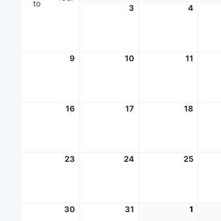
to
2
August
3
August
4
Augus
2,
3,
4,
2026
2026
2026
9
August
10
August
11
Augus
9,
10,
11,
2026
2026
2026
16
August
17
August
18
Augus
16,
17,
18,
2026
2026
2026
23
August
24
August
25
Augus
23,
24,
25,
2026
2026
2026
30
August
31
August
1
Septe