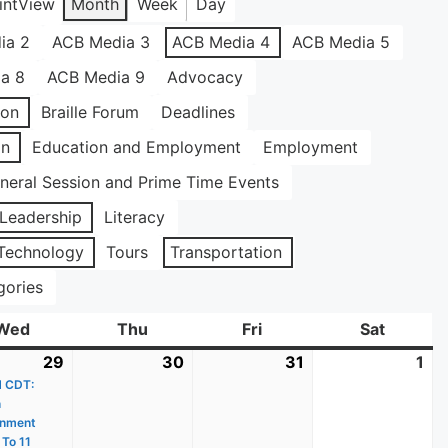
int
View
Month
Week
Day
ia 2
ACB Media 3
ACB Media 4
ACB Media 5
a 8
ACB Media 9
Advocacy
ion
Braille Forum
Deadlines
on
Education and Employment
Employment
neral Session and Prime Time Events
Leadership
Literacy
Technology
Tours
Transportation
gories
Wed
Wednesday
Thu
Thursday
Fri
Friday
Sat
Saturda
29
July
(1
30
July
31
July
1
Au
M CDT:
29,
event)
30,
31,
1,
n
2026
2026
2026
20
inment
 To 11