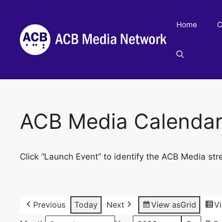
Skip
to
Home
C
content
ACB Media Calenda
Click “Launch Event” to identify the ACB Media str
Previous
Today
Next
View as
Grid
V