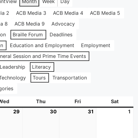
int
View
Month
Week
Day
ia 2
ACB Media 3
ACB Media 4
ACB Media 5
a 8
ACB Media 9
Advocacy
ion
Braille Forum
Deadlines
on
Education and Employment
Employment
neral Session and Prime Time Events
Leadership
Literacy
Technology
Tours
Transportation
gories
Wed
Wednesday
Thu
Thursday
Fri
Friday
Sat
Saturda
29
July
30
July
31
July
1
Au
29,
30,
31,
1,
2026
2026
2026
20