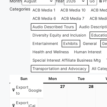
Month
Year
Pr
Categories
ACB Media 1
ACB Media 10
ACB Med
ACB Media 6
ACB Media 7
ACB Medi
Audio Described Tours
Audio Descript
Diversity Equity and Inclusion
Educati
Entertainment
Exhibits
General
Ge
Health and Wellness
Human Interest
Special Interest Affiliate Business Mtg
Transportation and Advocacy
All Cate
Sun
Sunday
Mon
Monday
Tue
Tuesday
26
July
27
July
28
July
Export
Google
26,
27,
28,
to
2026
2026
2026
Export
iCal