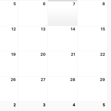
t
5
August
6
August
8
Au
7
August
5,
6,
8,
7,
2026
2026
20
2026
t
12
August
13
August
14
August
15
Au
12,
13,
14,
15,
2026
2026
2026
20
t
19
August
20
August
21
August
22
Au
19,
20,
21,
22
2026
2026
2026
20
t
26
August
27
August
28
August
29
Au
26,
27,
28,
29
2026
2026
2026
20
mber
2
September
3
September
4
September
5
Se
2,
3,
4,
5,