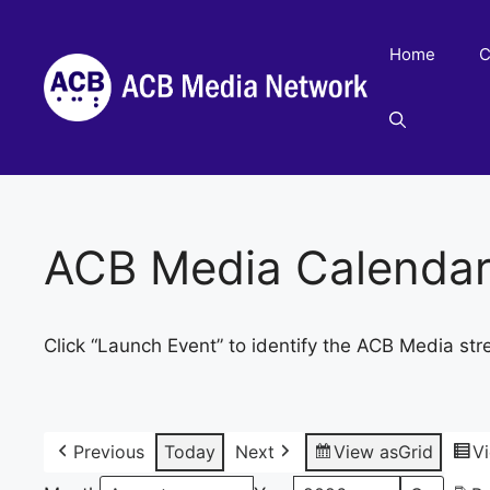
Skip
to
Home
C
content
ACB Media Calenda
Click “Launch Event” to identify the ACB Media str
Previous
Today
Next
View as
Grid
V