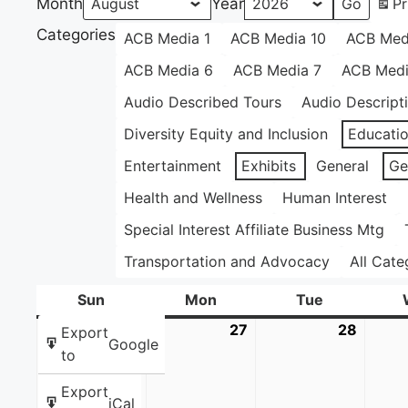
Month
Year
Pr
Categories
ACB Media 1
ACB Media 10
ACB Med
ACB Media 6
ACB Media 7
ACB Medi
Audio Described Tours
Audio Descript
Diversity Equity and Inclusion
Educati
Entertainment
Exhibits
General
Ge
Health and Wellness
Human Interest
Special Interest Affiliate Business Mtg
Transportation and Advocacy
All Cate
Sun
Sunday
Mon
Monday
Tue
Tuesday
26
July
27
July
28
July
Export
Google
26,
27,
28,
to
2026
2026
2026
Export
iCal