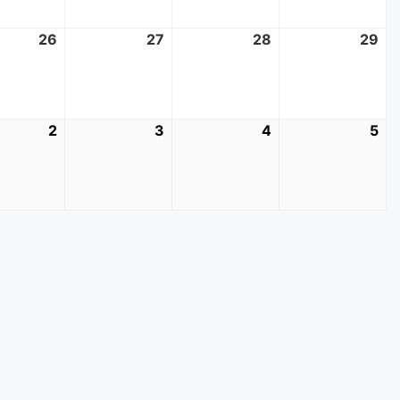
t
26
August
27
August
28
August
29
Au
26,
27,
28,
29
2026
2026
2026
20
mber
2
September
3
September
4
September
5
Se
2,
3,
4,
5,
2026
2026
2026
20