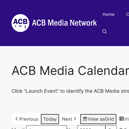
Skip
to
Home
C
content
ACB Media Calenda
Click “Launch Event” to identify the ACB Media str
Previous
Today
Next
View as
Grid
V