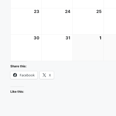
23
August
24
August
25
Augus
23,
24,
25,
2026
2026
2026
30
August
31
August
1
Septe
30,
31,
1,
2026
2026
2026
Share this:
Facebook
X
Like this: