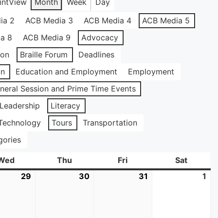
int
View
Month
Week
Day
ia 2
ACB Media 3
ACB Media 4
ACB Media 5
a 8
ACB Media 9
Advocacy
ion
Braille Forum
Deadlines
on
Education and Employment
Employment
neral Session and Prime Time Events
Leadership
Literacy
Technology
Tours
Transportation
gories
Wed
Wednesday
Thu
Thursday
Fri
Friday
Sat
Saturda
29
July
30
July
31
July
1
Au
29,
30,
31,
1,
2026
2026
2026
20