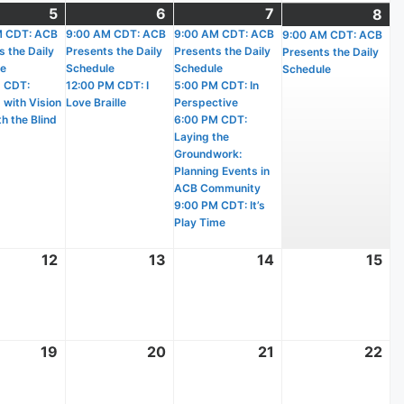
t
5
August
(2
6
August
(2
7
August
(4
8
Au
(1
)
M CDT: ACB
5,
events)
9:00 AM CDT: ACB
6,
events)
9:00 AM CDT: ACB
7,
events)
9:00 AM CDT: ACB
8,
ev
s the Daily
Presents the Daily
Presents the Daily
Presents the Daily
2026
2026
2026
20
le
Schedule
Schedule
Schedule
 CDT:
12:00 PM CDT: I
5:00 PM CDT: In
 with Vision
Love Braille
Perspective
h the Blind
6:00 PM CDT:
Laying the
Groundwork:
Planning Events in
ACB Community
9:00 PM CDT: It’s
Play Time
t
12
August
13
August
14
August
15
Au
12,
13,
14,
15,
2026
2026
2026
20
t
19
August
20
August
21
August
22
Au
19,
20,
21,
22
2026
2026
2026
20