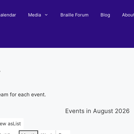
alendar
Media
Braille Forum
Blog
Abou
r
eam for each event.
Events in August 2026
iew as
List