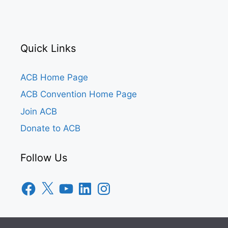
Quick Links
ACB Home Page
ACB Convention Home Page
Join ACB
Donate to ACB
Follow Us
Facebook
X
YouTube
LinkedIn
Instagram