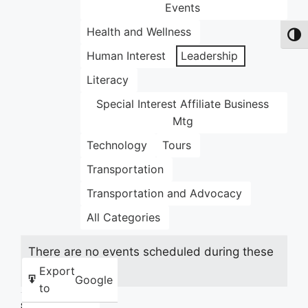
Events
Health and Wellness
Toggl
Human Interest
Leadership
Literacy
Special Interest Affiliate Business
Mtg
Technology
Tours
Transportation
Transportation and Advocacy
All Categories
There are no events scheduled during these
dates.
Export
Google
to
Share this: