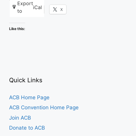
Export
iCal
Facebook
X
to
Like this:
Quick Links
ACB Home Page
ACB Convention Home Page
Join ACB
Donate to ACB