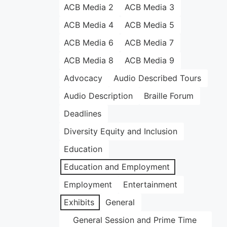
ACB Media 2
ACB Media 3
ACB Media 4
ACB Media 5
ACB Media 6
ACB Media 7
ACB Media 8
ACB Media 9
Advocacy
Audio Described Tours
Audio Description
Braille Forum
Deadlines
Diversity Equity and Inclusion
Education
Education and Employment
Employment
Entertainment
Exhibits
General
General Session and Prime Time