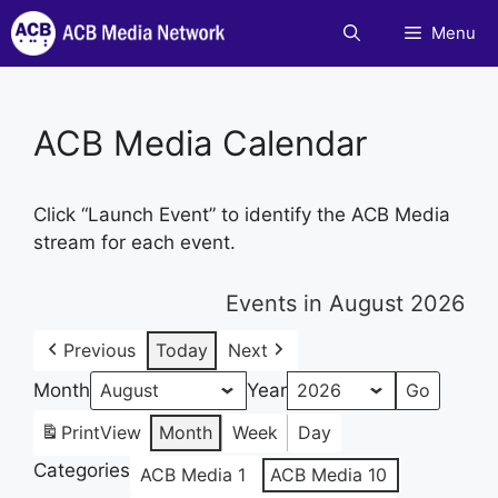
Skip
Menu
to
content
ACB Media Calendar
Click “Launch Event” to identify the ACB Media
stream for each event.
Events in August 2026
Previous
Today
Next
Month
Year
Print
View
Month
Week
Day
Categories
ACB Media 1
ACB Media 10