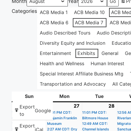
Month
Year
Pr
Categories
ACB Media 1
ACB Media 10
ACB Med
ACB Media 6
ACB Media 7
ACB Medi
Audio Described Tours
Audio Descript
Diversity Equity and Inclusion
Educati
Entertainment
Exhibits
General
Ge
Health and Wellness
Human Interest
Special Interest Affiliate Business Mtg
Transportation and Advocacy
All Cate
Sun
Sunday
Mon
Monday
Tue
Tuesday
26
July
(20
27
July
(19
28
July
(22
Export
Google
11:01 PM CDT:
26,
events)
11:01 PM CDT:
27,
events)
11:01 PM CDT:
28,
events
12:56 A
to
Castle Williams
Benjamin Franklin
Biltmore House
Riverla
2026
2026
2026
12:02 AM CDT: The
Museum
12:49 AM CDT:
Migrato
Export
iCal
People’s House –
2:27 AM CDT: Dry
Channel Islands
Sanctua