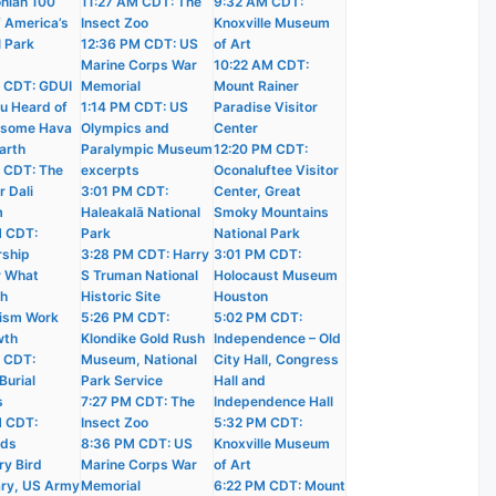
nian 100
11:27 AM CDT: The
9:32 AM CDT:
f America’s
Insect Zoo
Knoxville Museum
l Park
12:36 PM CDT: US
of Art
Marine Corps War
10:22 AM CDT:
 CDT: GDUI
Memorial
Mount Rainer
u Heard of
1:14 PM CDT: US
Paradise Visitor
wsome Hava
Olympics and
Center
arth
Paralympic Museum
12:20 PM CDT:
 CDT: The
excerpts
Oconaluftee Visitor
r Dali
3:01 PM CDT:
Center, Great
m
Haleakalā National
Smoky Mountains
M CDT:
Park
National Park
ship
3:28 PM CDT: Harry
3:01 PM CDT:
r What
S Truman National
Holocaust Museum
ch
Historic Site
Houston
ism Work
5:26 PM CDT:
5:02 PM CDT:
wth
Klondike Gold Rush
Independence – Old
 CDT:
Museum, National
City Hall, Congress
Burial
Park Service
Hall and
s
7:27 PM CDT: The
Independence Hall
M CDT:
Insect Zoo
5:32 PM CDT:
nds
8:36 PM CDT: US
Knoxville Museum
ry Bird
Marine Corps War
of Art
ry, US Army
Memorial
6:22 PM CDT: Mount