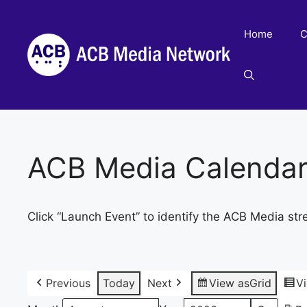
Skip
to
Home
C
content
ACB Media Calenda
Click “Launch Event” to identify the ACB Media str
Previous
Today
Next
View as
Grid
V