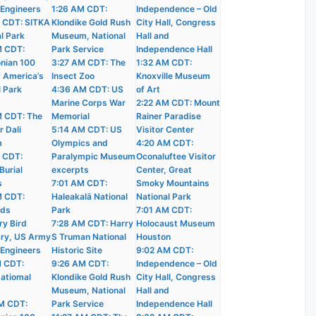
 Engineers
1:26 AM CDT:
Independence – Old
 CDT: SITKA
Klondike Gold Rush
City Hall, Congress
l Park
Museum, National
Hall and
M CDT:
Park Service
Independence Hall
nian 100
3:27 AM CDT: The
1:32 AM CDT:
f America’s
Insect Zoo
Knoxville Museum
l Park
4:36 AM CDT: US
of Art
Marine Corps War
2:22 AM CDT: Mount
 CDT: The
Memorial
Rainer Paradise
r Dali
5:14 AM CDT: US
Visitor Center
m
Olympics and
4:20 AM CDT:
 CDT:
Paralympic Museum
Oconaluftee Visitor
Burial
excerpts
Center, Great
s
7:01 AM CDT:
Smoky Mountains
M CDT:
Haleakalā National
National Park
nds
Park
7:01 AM CDT:
ry Bird
7:28 AM CDT: Harry
Holocaust Museum
ry, US Army
S Truman National
Houston
 Engineers
Historic Site
9:02 AM CDT:
M CDT:
9:26 AM CDT:
Independence – Old
atiomal
Klondike Gold Rush
City Hall, Congress
Museum, National
Hall and
M CDT:
Park Service
Independence Hall