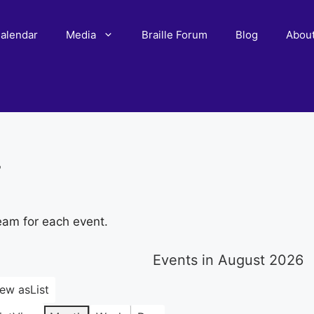
alendar
Media
Braille Forum
Blog
Abou
r
eam for each event.
Events in August 2026
iew as
List