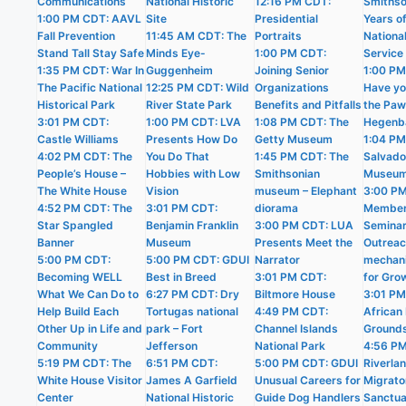
Communications
National Historic
12:16 PM CDT:
Smithso
1:00 PM CDT: AAVL
Site
Presidential
Years o
Fall Prevention
11:45 AM CDT: The
Portraits
Nationa
Stand Tall Stay Safe
Minds Eye-
1:00 PM CDT:
Service
1:35 PM CDT: War In
Guggenheim
Joining Senior
1:00 PM
The Pacific National
12:25 PM CDT: Wild
Organizations
Have yo
Historical Park
River State Park
Benefits and Pitfalls
the Pa
3:01 PM CDT:
1:00 PM CDT: LVA
1:08 PM CDT: The
Hegenb
Castle Williams
Presents How Do
Getty Museum
1:04 PM
4:02 PM CDT: The
You Do That
1:45 PM CDT: The
Salvado
People’s House –
Hobbies with Low
Smithsonian
Museu
The White House
Vision
museum – Elephant
3:00 P
4:52 PM CDT: The
3:01 PM CDT:
diorama
Member
Star Spangled
Benjamin Franklin
3:00 PM CDT: LUA
Semina
Banner
Museum
Presents Meet the
Outrea
5:00 PM CDT:
5:00 PM CDT: GDUI
Narrator
mechan
Becoming WELL
Best in Breed
3:01 PM CDT:
for Gro
What We Can Do to
6:27 PM CDT: Dry
Biltmore House
3:01 PM
Help Build Each
Tortugas national
4:49 PM CDT:
African 
Other Up in Life and
park – Fort
Channel Islands
Ground
Community
Jefferson
National Park
4:56 P
5:19 PM CDT: The
6:51 PM CDT:
5:00 PM CDT: GDUI
Riverla
White House Visitor
James A Garfield
Unusual Careers for
Migrato
Center
National Historic
Guide Dog Handlers
Sanctua