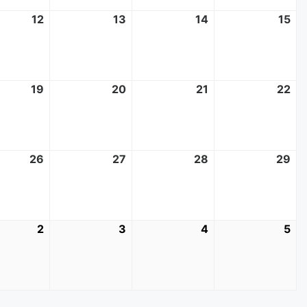
t
12
August
13
August
14
August
15
Au
12,
13,
14,
15,
2026
2026
2026
20
t
19
August
20
August
21
August
22
Au
19,
20,
21,
22
2026
2026
2026
20
t
26
August
27
August
28
August
29
Au
26,
27,
28,
29
2026
2026
2026
20
mber
2
September
3
September
4
September
5
Se
2,
3,
4,
5,
2026
2026
2026
20