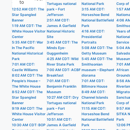
to
The White House
Tortugas national
National Park
Corp of
12:52 AM CDT: The
park – Fort
3:15 AM CDT:
1:57 AM
Star Spangled
Jefferson
Horseshoe Bend
Natioma
Banner
2:51 AM CDT:
National Battlefield
4:06 A
1:19 AM CDT: The
James A Garfield
Park
Smithso
White House Visitor
National Historic
4:16 AM CDT:
Years o
Center
Site
Presidential
Nationa
5:35 AM CDT: War
3:45 AM CDT: The
Portraits
Service
In The Pacific
Minds Eye-
5:08 AM CDT: The
5:04 AM
National Historical
Guggenheim
Getty Museum
Salvado
Park
4:25 AM CDT: Wild
5:45 AM CDT: The
Museu
7:01 AM CDT:
River State Park
Smithsonian
7:01 AM
Castle Williams
7:00 AM CDT: ACBF
museum – Elephant
African 
8:02 AM CDT: The
Breakfast
diorama
Ground
People’s House –
7:01 AM CDT:
7:01 AM CDT:
8:56 A
The White House
Benjamin Franklin
Biltmore House
Riverla
8:52 AM CDT: The
Museum
8:49 AM CDT:
Migrato
Star Spangled
10:27 AM CDT: Dry
Channel Islands
Sanctua
Banner
Tortugas national
National Park
Corp of
9:19 AM CDT: The
park – Fort
11:15 AM CDT:
9:57 A
White House Visitor
Jefferson
Horseshoe Bend
SITKA N
Center
10:51 AM CDT:
National Battlefield
Park
10:30 AM CDT: BOP
James A Garfield
Park
12:06 P