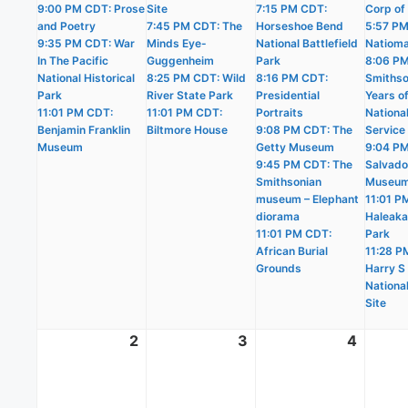
9:00 PM CDT: Prose
Site
7:15 PM CDT:
Corp of
and Poetry
7:45 PM CDT: The
Horseshoe Bend
5:57 PM
9:35 PM CDT: War
Minds Eye-
National Battlefield
Natioma
In The Pacific
Guggenheim
Park
8:06 P
National Historical
8:25 PM CDT: Wild
8:16 PM CDT:
Smithso
Park
River State Park
Presidential
Years o
11:01 PM CDT:
11:01 PM CDT:
Portraits
Nationa
Benjamin Franklin
Biltmore House
9:08 PM CDT: The
Service
Museum
Getty Museum
9:04 PM
9:45 PM CDT: The
Salvado
Smithsonian
Museu
museum – Elephant
11:01 P
diorama
Haleaka
11:01 PM CDT:
Park
African Burial
11:28 P
Grounds
Harry S
National
Site
2
August
3
August
4
Augus
2,
3,
4,
2026
2026
2026