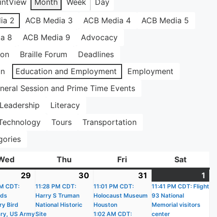
int
View
Month
Week
Day
ia 2
ACB Media 3
ACB Media 4
ACB Media 5
a 8
ACB Media 9
Advocacy
ion
Braille Forum
Deadlines
on
Education and Employment
Employment
neral Session and Prime Time Events
Leadership
Literacy
Technology
Tours
Transportation
gories
Wed
Wednesday
Thu
Thursday
Fri
Friday
Sat
Saturda
29
July
(18
30
July
(18
31
July
(18
1
Au
(1
)
M CDT:
29,
events)
11:28 PM CDT:
30,
events)
11:01 PM CDT:
31,
events)
11:41 PM CDT: Flight
1,
ev
nds
Harry S Truman
Holocaust Museum
93 National
2026
2026
2026
20
ry Bird
National Historic
Houston
Memorial visitors
ry, US Army
Site
1:02 AM CDT:
center