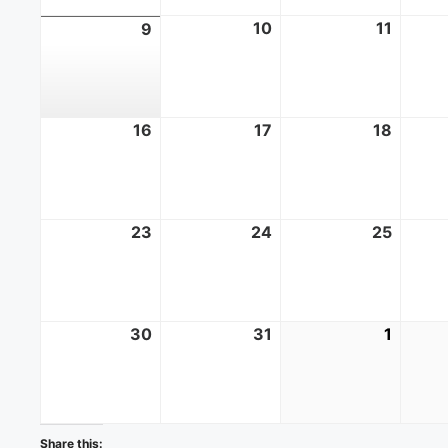
10
August
11
Augus
9
August
10,
11,
9,
2026
2026
2026
16
August
17
August
18
Augus
16,
17,
18,
2026
2026
2026
23
August
24
August
25
Augus
23,
24,
25,
2026
2026
2026
30
August
31
August
1
Septe
30,
31,
1,
2026
2026
2026
Share this: