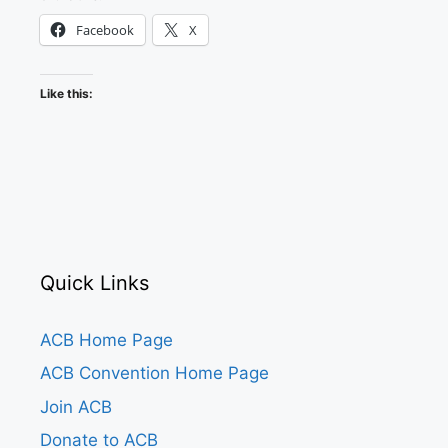
Facebook
X
Like this:
Quick Links
ACB Home Page
ACB Convention Home Page
Join ACB
Donate to ACB