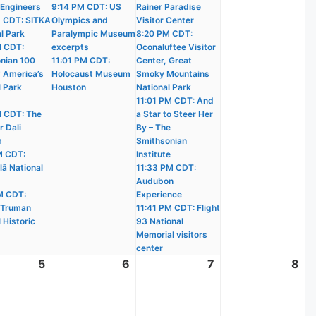
 Engineers
9:14 PM CDT: US
Rainer Paradise
 CDT: SITKA
Olympics and
Visitor Center
l Park
Paralympic Museum
8:20 PM CDT:
M CDT:
excerpts
Oconaluftee Visitor
nian 100
11:01 PM CDT:
Center, Great
f America’s
Holocaust Museum
Smoky Mountains
l Park
Houston
National Park
11:01 PM CDT: And
 CDT: The
a Star to Steer Her
r Dali
By – The
m
Smithsonian
M CDT:
Institute
lā National
11:33 PM CDT:
Audubon
M CDT:
Experience
 Truman
11:41 PM CDT: Flight
 Historic
93 National
Memorial visitors
center
t
5
August
6
August
7
August
8
Au
5,
6,
7,
8,
2026
2026
2026
20