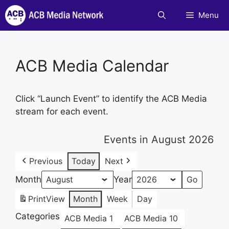
Skip
Menu
to
content
ACB Media Calendar
Click “Launch Event” to identify the ACB Media
stream for each event.
Events in August 2026
Previous
Today
Next
Month
Year
Print
View
Month
Week
Day
Categories
ACB Media 1
ACB Media 10