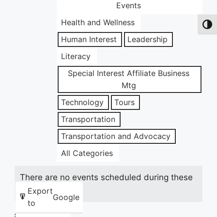
Events
Health and Wellness
Toggl
Human Interest
Leadership
Literacy
Special Interest Affiliate Business
Mtg
Technology
Tours
Transportation
Transportation and Advocacy
All Categories
There are no events scheduled during these
dates.
Export
Google
to
Share this: