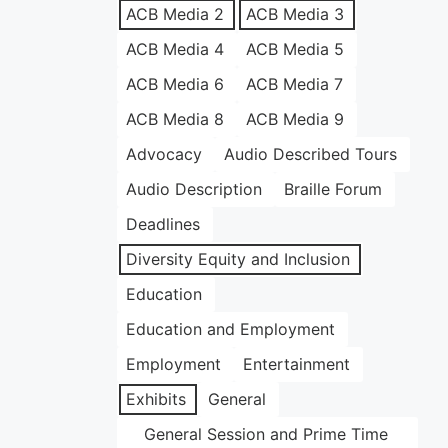
ACB Media 2
ACB Media 3
ACB Media 4
ACB Media 5
ACB Media 6
ACB Media 7
ACB Media 8
ACB Media 9
Advocacy
Audio Described Tours
Audio Description
Braille Forum
Deadlines
Diversity Equity and Inclusion
Education
Education and Employment
Employment
Entertainment
Exhibits
General
General Session and Prime Time