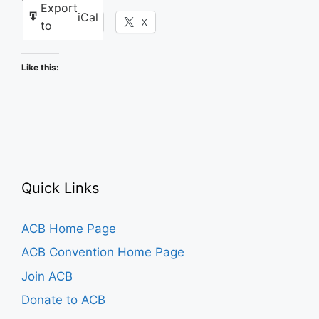
Export
iCal
Facebook
X
to
Like this:
Quick Links
ACB Home Page
ACB Convention Home Page
Join ACB
Donate to ACB