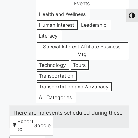
Events
Health and Wellness
Toggl
Human Interest
Leadership
Literacy
Special Interest Affiliate Business
Mtg
Technology
Tours
Transportation
Transportation and Advocacy
All Categories
There are no events scheduled during these
dates.
Export
Google
to
Share this: