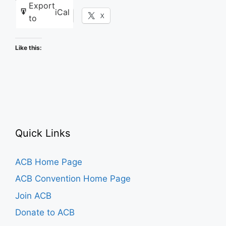
Export
iCal
Facebook
X
to
Like this:
Quick Links
ACB Home Page
ACB Convention Home Page
Join ACB
Donate to ACB