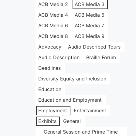
ACB Media 2
ACB Media 3
ACB Media 4
ACB Media 5
ACB Media 6
ACB Media 7
ACB Media 8
ACB Media 9
Advocacy
Audio Described Tours
Audio Description
Braille Forum
Deadlines
Diversity Equity and Inclusion
Education
Education and Employment
Employment
Entertainment
Exhibits
General
General Session and Prime Time