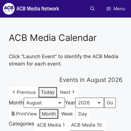
Skip
Menu
to
content
ACB Media Calendar
Click “Launch Event” to identify the ACB Media
stream for each event.
Events in August 2026
Previous
Today
Next
Month
Year
Print
View
Month
Week
Day
Categories
ACB Media 1
ACB Media 10