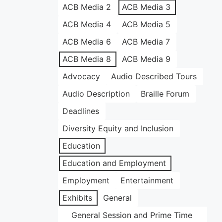
ACB Media 2
ACB Media 3
ACB Media 4
ACB Media 5
ACB Media 6
ACB Media 7
ACB Media 8
ACB Media 9
Advocacy
Audio Described Tours
Audio Description
Braille Forum
Deadlines
Diversity Equity and Inclusion
Education
Education and Employment
Employment
Entertainment
Exhibits
General
General Session and Prime Time