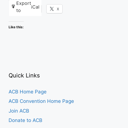
Export
iCal
Facebook
X
to
Like this:
Quick Links
ACB Home Page
ACB Convention Home Page
Join ACB
Donate to ACB