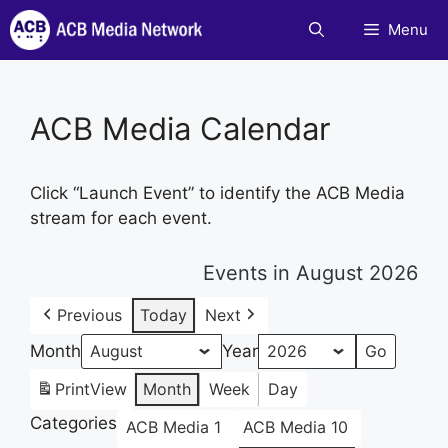
Skip
Menu
to
content
ACB Media Calendar
Click “Launch Event” to identify the ACB Media
stream for each event.
Events in August 2026
Previous
Today
Next
Month
Year
Print
View
Month
Week
Day
Categories
ACB Media 1
ACB Media 10