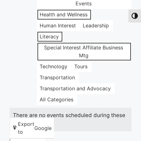
Events
Health and Wellness
Toggl
Human Interest
Leadership
Literacy
Special Interest Affiliate Business
Mtg
Technology
Tours
Transportation
Transportation and Advocacy
All Categories
There are no events scheduled during these
dates.
Export
Google
to
Share this: