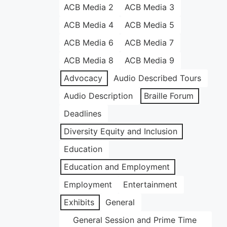
ACB Media 2
ACB Media 3
ACB Media 4
ACB Media 5
ACB Media 6
ACB Media 7
ACB Media 8
ACB Media 9
Advocacy
Audio Described Tours
Audio Description
Braille Forum
Deadlines
Diversity Equity and Inclusion
Education
Education and Employment
Employment
Entertainment
Exhibits
General
General Session and Prime Time