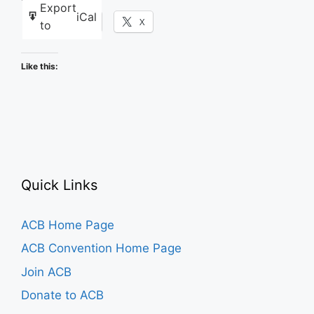
Export
iCal
Facebook
X
to
Like this:
Quick Links
ACB Home Page
ACB Convention Home Page
Join ACB
Donate to ACB