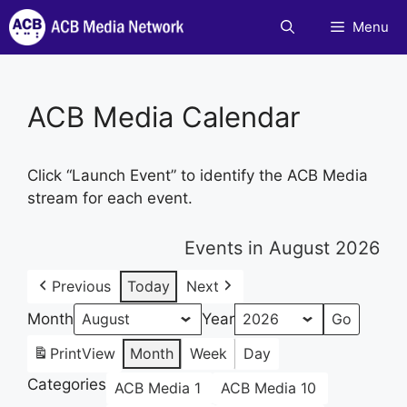
Skip
Menu
to
content
ACB Media Calendar
Click “Launch Event” to identify the ACB Media
stream for each event.
Events in August 2026
Previous
Today
Next
Month
Year
Print
View
Month
Week
Day
Categories
ACB Media 1
ACB Media 10