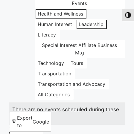
Events
Health and Wellness
Toggl
Human Interest
Leadership
Literacy
Special Interest Affiliate Business
Mtg
Technology
Tours
Transportation
Transportation and Advocacy
All Categories
There are no events scheduled during these
dates.
Export
Google
to
Share this: