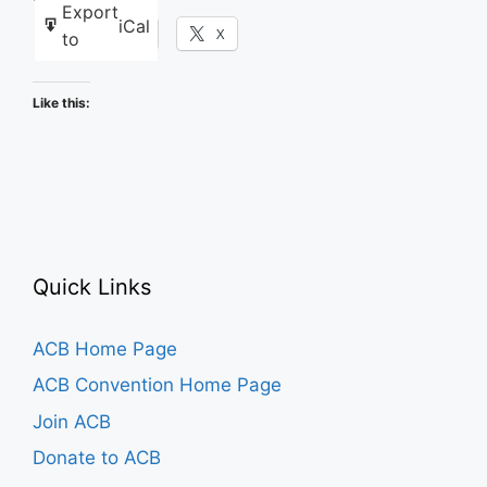
Export
iCal
Facebook
X
to
Like this:
Quick Links
ACB Home Page
ACB Convention Home Page
Join ACB
Donate to ACB