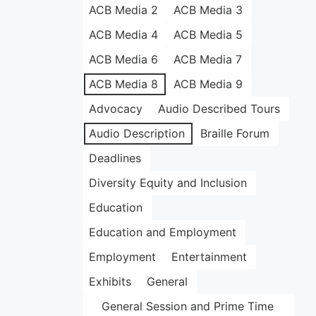
ACB Media 2
ACB Media 3
ACB Media 4
ACB Media 5
ACB Media 6
ACB Media 7
ACB Media 8
ACB Media 9
Advocacy
Audio Described Tours
Audio Description
Braille Forum
Deadlines
Diversity Equity and Inclusion
Education
Education and Employment
Employment
Entertainment
Exhibits
General
General Session and Prime Time