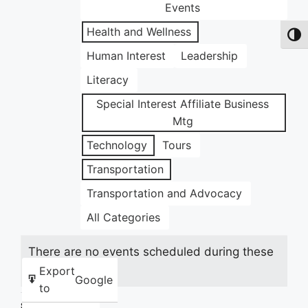
Events
Health and Wellness
Toggl
Human Interest
Leadership
Literacy
Special Interest Affiliate Business
Mtg
Technology
Tours
Transportation
Transportation and Advocacy
All Categories
There are no events scheduled during these
dates.
Export
Google
to
Share this: