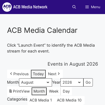
Skip
Menu
to
content
ACB Media Calendar
Click “Launch Event” to identify the ACB Media
stream for each event.
Events in August 2026
Previous
Today
Next
Month
Year
Print
View
Month
Week
Day
Categories
ACB Media 1
ACB Media 10