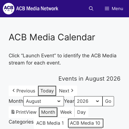
Skip
Menu
to
content
ACB Media Calendar
Click “Launch Event” to identify the ACB Media
stream for each event.
Events in August 2026
Previous
Today
Next
Month
Year
Print
View
Month
Week
Day
Categories
ACB Media 1
ACB Media 10