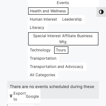
Events
Health and Wellness
Toggl
Human Interest
Leadership
Literacy
Special Interest Affiliate Business
Mtg
Technology
Tours
Transportation
Transportation and Advocacy
All Categories
There are no events scheduled during these
dates.
Export
Google
to
Share this: