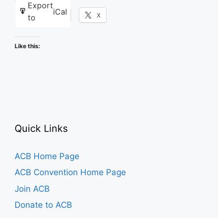
Export
iCal
Facebook
X
to
Like this:
Quick Links
ACB Home Page
ACB Convention Home Page
Join ACB
Donate to ACB