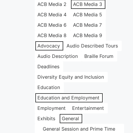
ACB Media 2
ACB Media 3
ACB Media 4
ACB Media 5
ACB Media 6
ACB Media 7
ACB Media 8
ACB Media 9
Advocacy
Audio Described Tours
Audio Description
Braille Forum
Deadlines
Diversity Equity and Inclusion
Education
Education and Employment
Employment
Entertainment
Exhibits
General
General Session and Prime Time