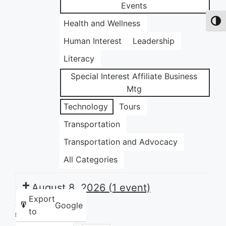
Events
Health and Wellness
Toggl
Human Interest
Leadership
Literacy
Special Interest Affiliate Business
Mtg
Technology
Tours
Transportation
Transportation and Advocacy
All Categories
August 8, 2026
(1 event)
Export
Google
to
Share this: