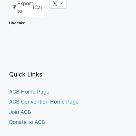
Export
Facebook
X
iCal
to
Like this:
Quick Links
ACB Home Page
ACB Convention Home Page
Join ACB
Donate to ACB