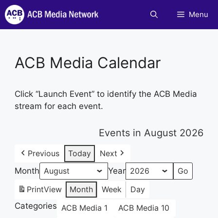
Skip
Menu
to
content
ACB Media Calendar
Click “Launch Event” to identify the ACB Media
stream for each event.
Events in August 2026
Previous
Today
Next
Month
Year
Print
View
Month
Week
Day
Categories
ACB Media 1
ACB Media 10