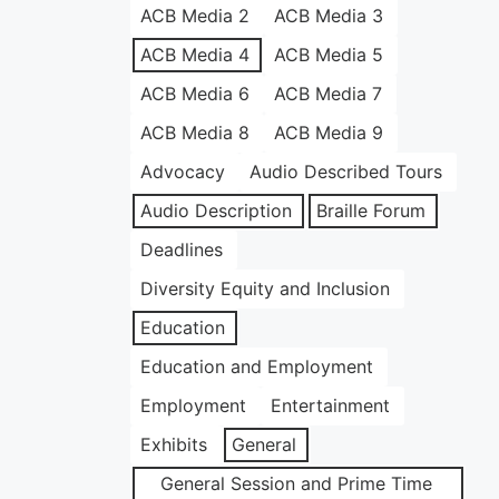
ACB Media 2
ACB Media 3
ACB Media 4
ACB Media 5
ACB Media 6
ACB Media 7
ACB Media 8
ACB Media 9
Advocacy
Audio Described Tours
Audio Description
Braille Forum
Deadlines
Diversity Equity and Inclusion
Education
Education and Employment
Employment
Entertainment
Exhibits
General
General Session and Prime Time