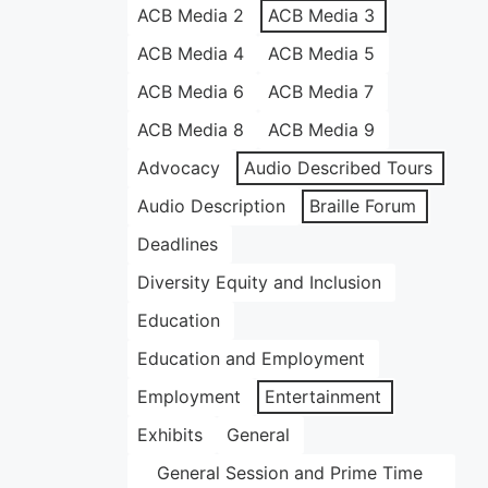
ACB Media 2
ACB Media 3
ACB Media 4
ACB Media 5
ACB Media 6
ACB Media 7
ACB Media 8
ACB Media 9
Advocacy
Audio Described Tours
Audio Description
Braille Forum
Deadlines
Diversity Equity and Inclusion
Education
Education and Employment
Employment
Entertainment
Exhibits
General
General Session and Prime Time