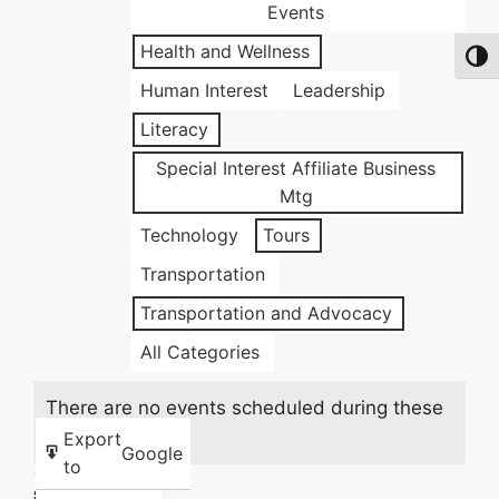
Events
Health and Wellness
Toggl
Human Interest
Leadership
Literacy
Special Interest Affiliate Business
Mtg
Technology
Tours
Transportation
Transportation and Advocacy
All Categories
There are no events scheduled during these
dates.
Export
Google
to
Share this: