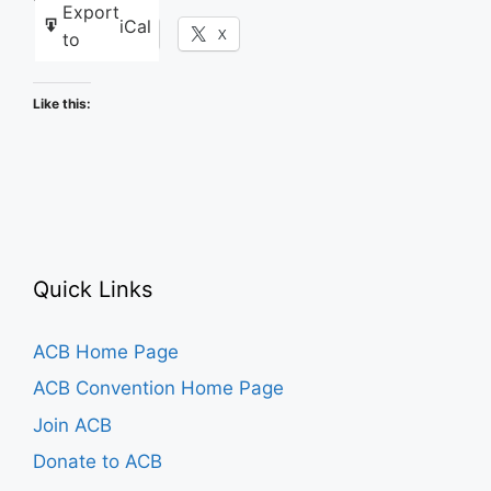
Export
iCal
Facebook
X
to
Like this:
Quick Links
ACB Home Page
ACB Convention Home Page
Join ACB
Donate to ACB