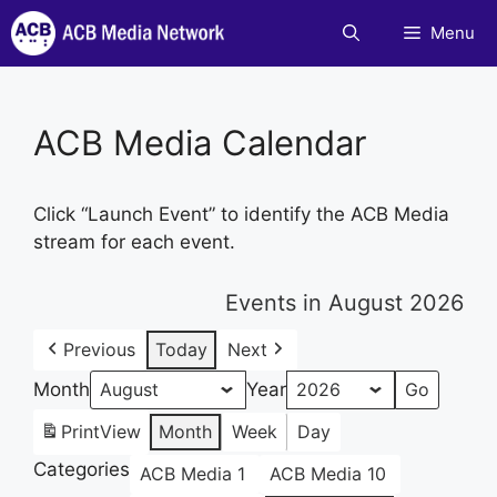
Skip
Menu
to
content
ACB Media Calendar
Click “Launch Event” to identify the ACB Media
stream for each event.
Events in August 2026
Previous
Today
Next
Month
Year
Print
View
Month
Week
Day
Categories
ACB Media 1
ACB Media 10