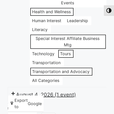
Events
Health and Wellness
Toggl
Human Interest
Leadership
Literacy
Special Interest Affiliate Business
Mtg
Technology
Tours
Transportation
Transportation and Advocacy
All Categories
August 4, 2026
(1 event)
Export
Google
to
Share this: