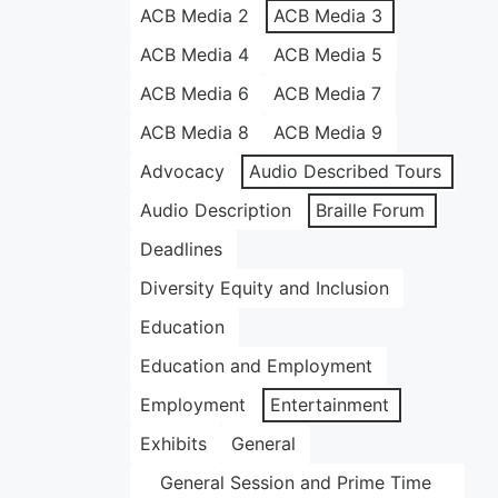
ACB Media 2
ACB Media 3
ACB Media 4
ACB Media 5
ACB Media 6
ACB Media 7
ACB Media 8
ACB Media 9
Advocacy
Audio Described Tours
Audio Description
Braille Forum
Deadlines
Diversity Equity and Inclusion
Education
Education and Employment
Employment
Entertainment
Exhibits
General
General Session and Prime Time