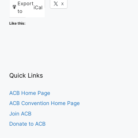
Export
Facebook
X
iCal
to
Like this:
Quick Links
ACB Home Page
ACB Convention Home Page
Join ACB
Donate to ACB