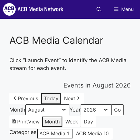
Skip
Menu
to
content
ACB Media Calendar
Click “Launch Event” to identify the ACB Media
stream for each event.
Events in August 2026
Previous
Today
Next
Month
Year
Print
View
Month
Week
Day
Categories
ACB Media 1
ACB Media 10