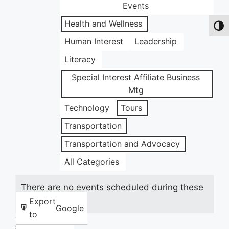
Events
Health and Wellness
Toggl
Human Interest
Leadership
Literacy
Special Interest Affiliate Business
Mtg
Technology
Tours
Transportation
Transportation and Advocacy
All Categories
There are no events scheduled during these
dates.
Export
Google
to
Share this: