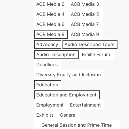
ACB Media 2
ACB Media 3
ACB Media 4
ACB Media 5
ACB Media 6
ACB Media 7
ACB Media 8
ACB Media 9
Advocacy
Audio Described Tours
Audio Description
Braille Forum
Deadlines
Diversity Equity and Inclusion
Education
Education and Employment
Employment
Entertainment
Exhibits
General
General Session and Prime Time