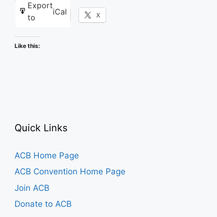
Export
iCal
Facebook
X
to
Like this:
Quick Links
ACB Home Page
ACB Convention Home Page
Join ACB
Donate to ACB