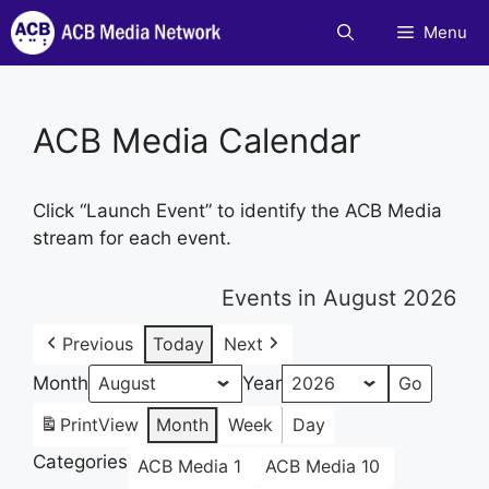
Skip
Menu
to
content
ACB Media Calendar
Click “Launch Event” to identify the ACB Media
stream for each event.
Events in August 2026
Previous
Today
Next
Month
Year
Print
View
Month
Week
Day
Categories
ACB Media 1
ACB Media 10