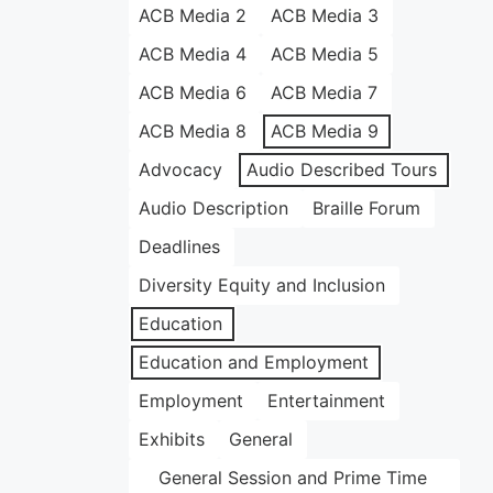
ACB Media 2
ACB Media 3
ACB Media 4
ACB Media 5
ACB Media 6
ACB Media 7
ACB Media 8
ACB Media 9
Advocacy
Audio Described Tours
Audio Description
Braille Forum
Deadlines
Diversity Equity and Inclusion
Education
Education and Employment
Employment
Entertainment
Exhibits
General
General Session and Prime Time