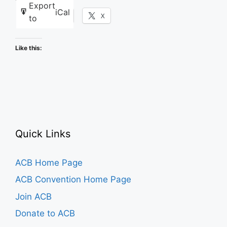
Export
iCal
Facebook
X
to
Like this:
Quick Links
ACB Home Page
ACB Convention Home Page
Join ACB
Donate to ACB