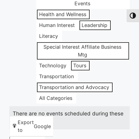
Events
Health and Wellness
Toggl
Human Interest
Leadership
Literacy
Special Interest Affiliate Business
Mtg
Technology
Tours
Transportation
Transportation and Advocacy
All Categories
There are no events scheduled during these
dates.
Export
Google
to
Share this: