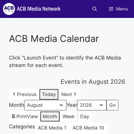
Skip
Menu
to
content
ACB Media Calendar
Click “Launch Event” to identify the ACB Media
stream for each event.
Events in August 2026
Previous
Today
Next
Month
Year
Print
View
Month
Week
Day
Categories
ACB Media 1
ACB Media 10