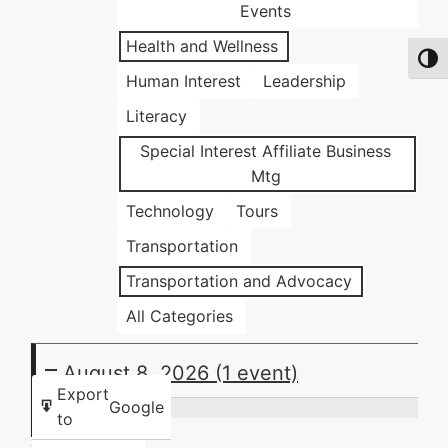
Events
Health and Wellness
Toggl
Human Interest
Leadership
Literacy
Special Interest Affiliate Business
Mtg
Technology
Tours
Transportation
Transportation and Advocacy
All Categories
August 8, 2026
(1 event)
Export
Google
to
Community