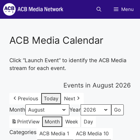
Skip
Menu
to
content
ACB Media Calendar
Click “Launch Event” to identify the ACB Media
stream for each event.
Events in August 2026
Previous
Today
Next
Month
Year
Print
View
Month
Week
Day
Categories
ACB Media 1
ACB Media 10