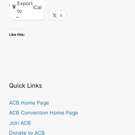
Karaoke
Export
Share this:
iCal
to
Facebook
X
Like this:
Quick Links
ACB Home Page
ACB Convention Home Page
Join ACB
Donate to ACB