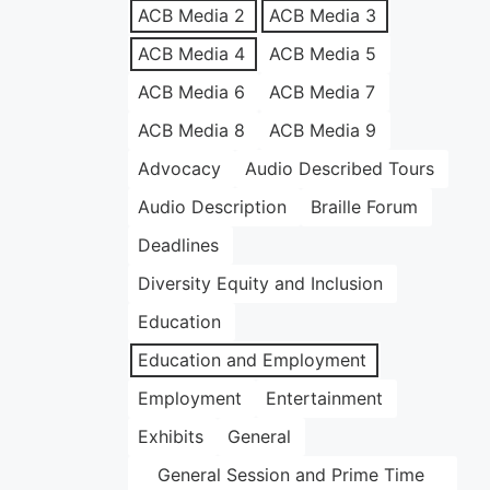
ACB Media 2
ACB Media 3
ACB Media 4
ACB Media 5
ACB Media 6
ACB Media 7
ACB Media 8
ACB Media 9
Advocacy
Audio Described Tours
Audio Description
Braille Forum
Deadlines
Diversity Equity and Inclusion
Education
Education and Employment
Employment
Entertainment
Exhibits
General
General Session and Prime Time