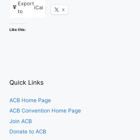
Export
iCal
Facebook
X
to
Like this:
Quick Links
ACB Home Page
ACB Convention Home Page
Join ACB
Donate to ACB