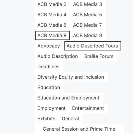
ACB Media 2
ACB Media 3
ACB Media 4
ACB Media 5
ACB Media 6
ACB Media 7
ACB Media 8
ACB Media 9
Advocacy
Audio Described Tours
Audio Description
Braille Forum
Deadlines
Diversity Equity and Inclusion
Education
Education and Employment
Employment
Entertainment
Exhibits
General
General Session and Prime Time