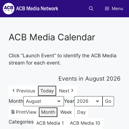
Skip
Menu
to
content
ACB Media Calendar
Click “Launch Event” to identify the ACB Media
stream for each event.
Events in August 2026
Previous
Today
Next
Month
Year
Print
View
Month
Week
Day
Categories
ACB Media 1
ACB Media 10