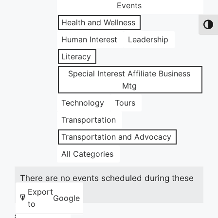
Events
Health and Wellness
Toggl
Human Interest
Leadership
Literacy
Special Interest Affiliate Business
Mtg
Technology
Tours
Transportation
Transportation and Advocacy
All Categories
There are no events scheduled during these
dates.
Export
Google
to
Share this: