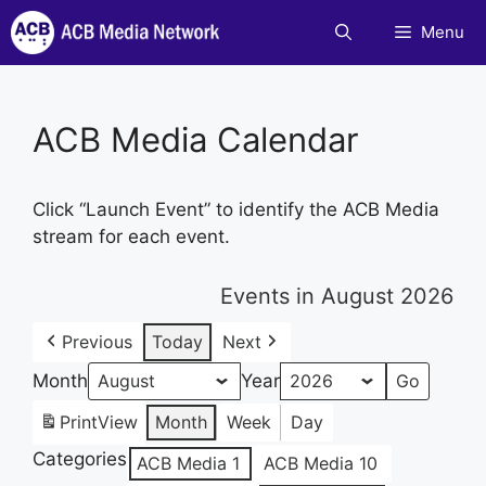
Skip
Menu
to
content
ACB Media Calendar
Click “Launch Event” to identify the ACB Media
stream for each event.
Events in August 2026
Previous
Today
Next
Month
Year
Print
View
Month
Week
Day
Categories
ACB Media 1
ACB Media 10