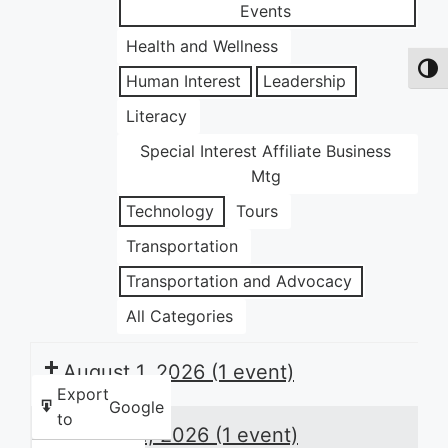
Events
Health and Wellness
Toggl
Human Interest
Leadership
Literacy
Special Interest Affiliate Business
Mtg
Technology
Tours
Transportation
Transportation and Advocacy
All Categories
August 1, 2026
(1 event)
Export
Google
to
August 4, 2026
(1 event)