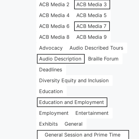
ACB Media 2
ACB Media 3
ACB Media 4
ACB Media 5
ACB Media 6
ACB Media 7
ACB Media 8
ACB Media 9
Advocacy
Audio Described Tours
Audio Description
Braille Forum
Deadlines
Diversity Equity and Inclusion
Education
Education and Employment
Employment
Entertainment
Exhibits
General
General Session and Prime Time