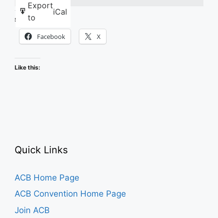
Export
iCal
to
Share this:
Facebook
X
Like this:
Quick Links
ACB Home Page
ACB Convention Home Page
Join ACB