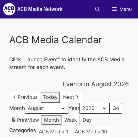
Skip
Menu
to
content
ACB Media Calendar
Click “Launch Event” to identify the ACB Media
stream for each event.
Events in August 2026
Previous
Today
Next
Month
Year
Print
View
Month
Week
Day
Categories
ACB Media 1
ACB Media 10