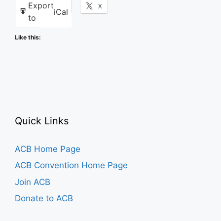
Export
Facebook
X
iCal
to
Like this:
Quick Links
ACB Home Page
ACB Convention Home Page
Join ACB
Donate to ACB