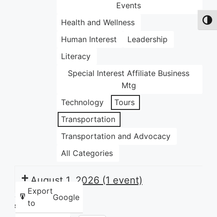
Events
Health and Wellness
Toggl
Human Interest
Leadership
Literacy
Special Interest Affiliate Business
Mtg
Technology
Tours
Transportation
Transportation and Advocacy
All Categories
August 1, 2026
(1 event)
Export
Google
to
Share this: