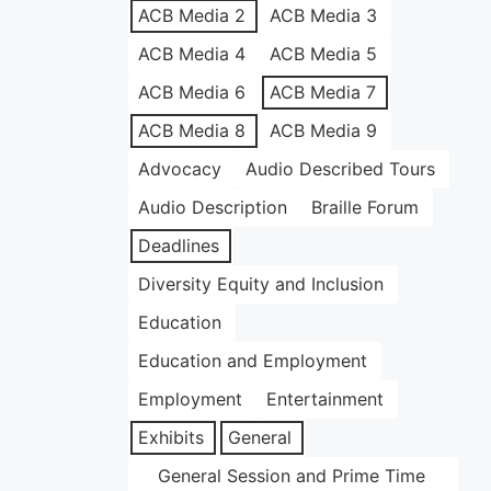
ACB Media 2
ACB Media 3
ACB Media 4
ACB Media 5
ACB Media 6
ACB Media 7
ACB Media 8
ACB Media 9
Advocacy
Audio Described Tours
Audio Description
Braille Forum
Deadlines
Diversity Equity and Inclusion
Education
Education and Employment
Employment
Entertainment
Exhibits
General
General Session and Prime Time