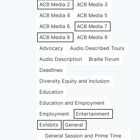
ACB Media 2
ACB Media 3
ACB Media 4
ACB Media 5
ACB Media 6
ACB Media 7
ACB Media 8
ACB Media 9
Advocacy
Audio Described Tours
Audio Description
Braille Forum
Deadlines
Diversity Equity and Inclusion
Education
Education and Employment
Employment
Entertainment
Exhibits
General
General Session and Prime Time