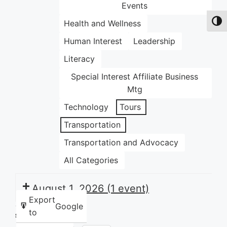
Events
Health and Wellness
Toggl
Human Interest
Leadership
Literacy
Special Interest Affiliate Business
Mtg
Technology
Tours
Transportation
Transportation and Advocacy
All Categories
August 1, 2026
(1 event)
Export
Google
to
Share this: