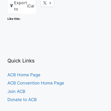
Export
Facebook
X
iCal
to
Like this:
Quick Links
ACB Home Page
ACB Convention Home Page
Join ACB
Donate to ACB