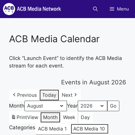
Skip
Menu
to
content
ACB Media Calendar
Click “Launch Event” to identify the ACB Media
stream for each event.
Events in August 2026
Previous
Today
Next
Month
Year
Print
View
Month
Week
Day
Categories
ACB Media 1
ACB Media 10