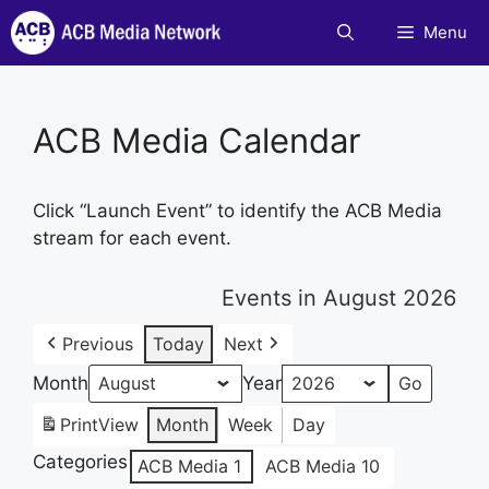
Skip
Menu
to
content
ACB Media Calendar
Click “Launch Event” to identify the ACB Media
stream for each event.
Events in August 2026
Previous
Today
Next
Month
Year
Print
View
Month
Week
Day
Categories
ACB Media 1
ACB Media 10