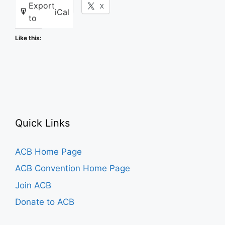
Export
Facebook
X
iCal
to
Like this:
Quick Links
ACB Home Page
ACB Convention Home Page
Join ACB
Donate to ACB