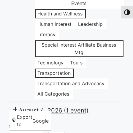
Events
Health and Wellness
Toggl
Human Interest
Leadership
Literacy
Special Interest Affiliate Business
Mtg
Technology
Tours
Transportation
Transportation and Advocacy
All Categories
August 4, 2026
(1 event)
Export
Google
to
Share this: