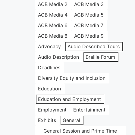
ACB Media 2
ACB Media 3
ACB Media 4
ACB Media 5
ACB Media 6
ACB Media 7
ACB Media 8
ACB Media 9
Advocacy
Audio Described Tours
Audio Description
Braille Forum
Deadlines
Diversity Equity and Inclusion
Education
Education and Employment
Employment
Entertainment
Exhibits
General
General Session and Prime Time