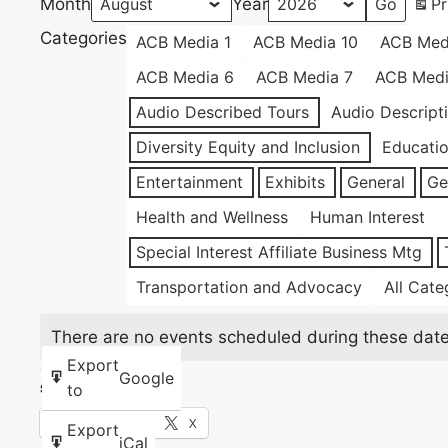
Month
Year
Pr
Categories
ACB Media 1
ACB Media 10
ACB Med
ACB Media 6
ACB Media 7
ACB Medi
Audio Described Tours
Audio Descript
Diversity Equity and Inclusion
Educati
Entertainment
Exhibits
General
Ge
Health and Wellness
Human Interest
Special Interest Affiliate Business Mtg
Transportation and Advocacy
All Cate
There are no events scheduled during these date
Export
Google
to
Share this:
Facebook
X
Export
iCal