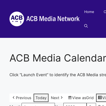
Skip
to
Home
C
content
ACB Media Calenda
Click “Launch Event” to identify the ACB Media str
Previous
Today
Next
View as
Grid
V