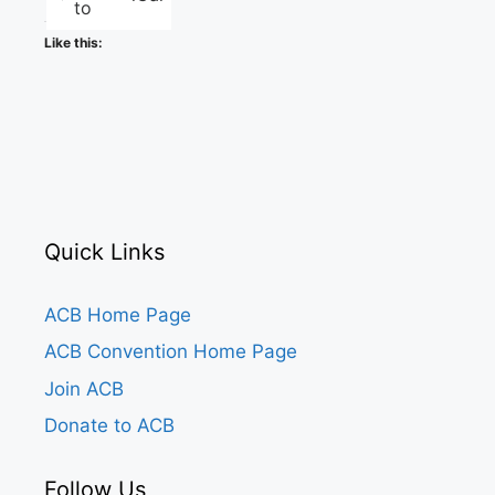
to
Like this:
Quick Links
ACB Home Page
ACB Convention Home Page
Join ACB
Donate to ACB
Follow Us