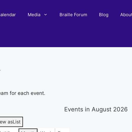
alendar
Media
Braille Forum
Blog
Abou
r
eam for each event.
Events in August 2026
iew as
List