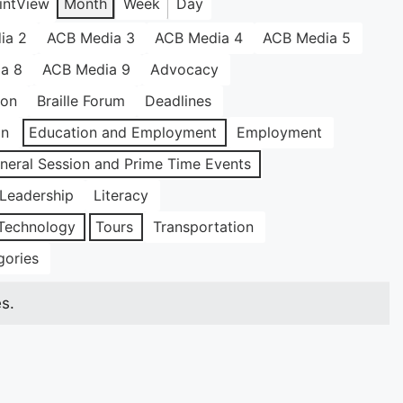
int
View
Month
Week
Day
ia 2
ACB Media 3
ACB Media 4
ACB Media 5
a 8
ACB Media 9
Advocacy
ion
Braille Forum
Deadlines
on
Education and Employment
Employment
neral Session and Prime Time Events
Leadership
Literacy
Technology
Tours
Transportation
gories
s.