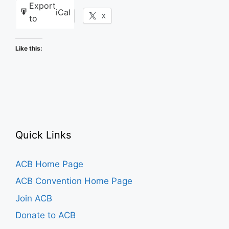
Export
iCal
Facebook
X
to
Like this:
Quick Links
ACB Home Page
ACB Convention Home Page
Join ACB
Donate to ACB