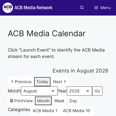
Skip
Menu
to
content
ACB Media Calendar
Click “Launch Event” to identify the ACB Media
stream for each event.
Events in August 2026
Previous
Today
Next
Month
Year
Print
View
Month
Week
Day
Categories
ACB Media 1
ACB Media 10