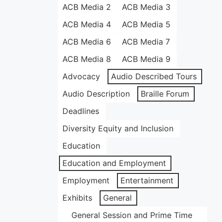
ACB Media 2
ACB Media 3
ACB Media 4
ACB Media 5
ACB Media 6
ACB Media 7
ACB Media 8
ACB Media 9
Advocacy
Audio Described Tours
Audio Description
Braille Forum
Deadlines
Diversity Equity and Inclusion
Education
Education and Employment
Employment
Entertainment
Exhibits
General
General Session and Prime Time