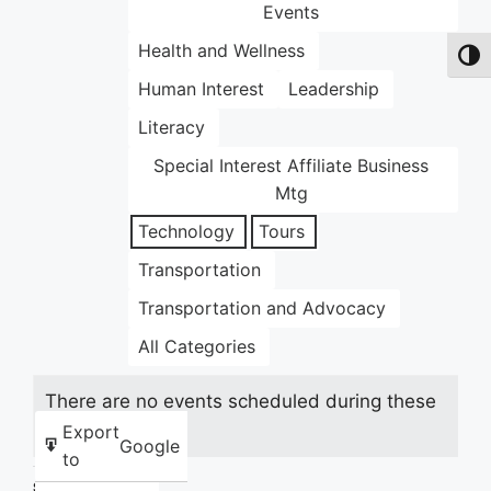
Events
Health and Wellness
Toggl
Human Interest
Leadership
Literacy
Special Interest Affiliate Business
Mtg
Technology
Tours
Transportation
Transportation and Advocacy
All Categories
There are no events scheduled during these
dates.
Export
Google
to
Share this: