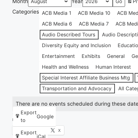
Month
Year
Pr
Categories
ACB Media 1
ACB Media 10
ACB Med
ACB Media 6
ACB Media 7
ACB Medi
Audio Described Tours
Audio Descript
Diversity Equity and Inclusion
Educati
Entertainment
Exhibits
General
Ge
Health and Wellness
Human Interest
Special Interest Affiliate Business Mtg
Transportation and Advocacy
All Cate
There are no events scheduled during these date
Export
Google
to
Share this:
Facebook
X
Export
iCal