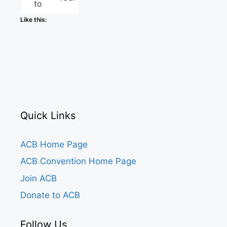
to
Like this:
Quick Links
ACB Home Page
ACB Convention Home Page
Join ACB
Donate to ACB
Follow Us