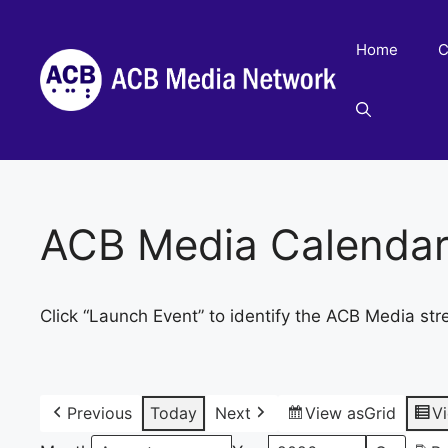
Skip
to
Home
C
content
ACB Media Calenda
Click “Launch Event” to identify the ACB Media str
Previous
Today
Next
View as
Grid
V