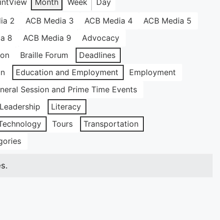
int
View
Month
Week
Day
ia 2
ACB Media 3
ACB Media 4
ACB Media 5
a 8
ACB Media 9
Advocacy
ion
Braille Forum
Deadlines
on
Education and Employment
Employment
neral Session and Prime Time Events
Leadership
Literacy
Technology
Tours
Transportation
gories
s.