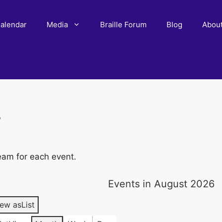
alendar
Media
Braille Forum
Blog
Abou
r
eam for each event.
Events in August 2026
iew as
List