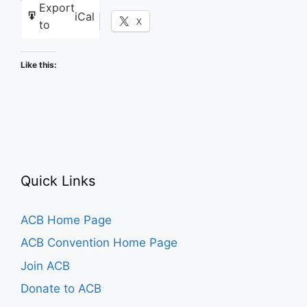
Export
iCal
Facebook
X
to
Like this:
Quick Links
ACB Home Page
ACB Convention Home Page
Join ACB
Donate to ACB