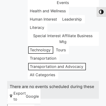
Events
Health and Wellness
Toggl
Human Interest
Leadership
Literacy
Special Interest Affiliate Business
Mtg
Technology
Tours
Transportation
Transportation and Advocacy
All Categories
There are no events scheduled during these
dates.
Export
Google
to
Share this: