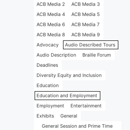
ACB Media 2
ACB Media 3
ACB Media 4
ACB Media 5
ACB Media 6
ACB Media 7
ACB Media 8
ACB Media 9
Advocacy
Audio Described Tours
Audio Description
Braille Forum
Deadlines
Diversity Equity and Inclusion
Education
Education and Employment
Employment
Entertainment
Exhibits
General
General Session and Prime Time