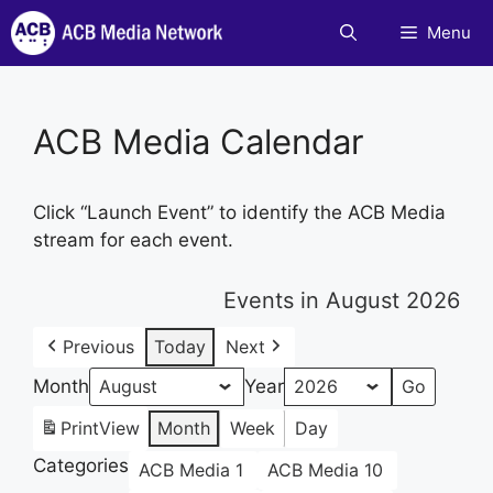
Skip
Menu
to
content
ACB Media Calendar
Click “Launch Event” to identify the ACB Media
stream for each event.
Events in August 2026
Previous
Today
Next
Month
Year
Print
View
Month
Week
Day
Categories
ACB Media 1
ACB Media 10