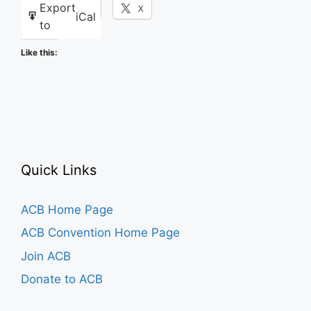
Export
Facebook
X
iCal
to
Like this:
Quick Links
ACB Home Page
ACB Convention Home Page
Join ACB
Donate to ACB