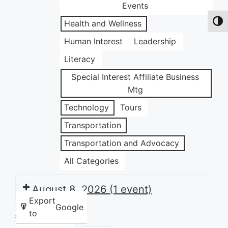
Events
Health and Wellness
Toggl
Human Interest
Leadership
Literacy
Special Interest Affiliate Business
Mtg
Technology
Tours
Transportation
Transportation and Advocacy
All Categories
August 8, 2026
(1 event)
Export
Google
to
Share this: