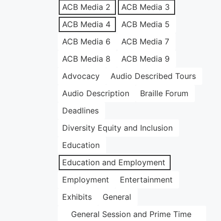
ACB Media 2
ACB Media 3
ACB Media 4
ACB Media 5
ACB Media 6
ACB Media 7
ACB Media 8
ACB Media 9
Advocacy
Audio Described Tours
Audio Description
Braille Forum
Deadlines
Diversity Equity and Inclusion
Education
Education and Employment
Employment
Entertainment
Exhibits
General
General Session and Prime Time