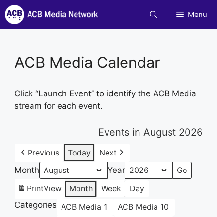
Skip
Menu
to
content
ACB Media Calendar
Click “Launch Event” to identify the ACB Media
stream for each event.
Events in August 2026
Previous
Today
Next
Month
Year
Print
View
Month
Week
Day
Categories
ACB Media 1
ACB Media 10