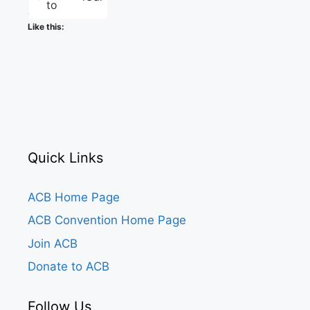
to
Like this:
Quick Links
ACB Home Page
ACB Convention Home Page
Join ACB
Donate to ACB
Follow Us