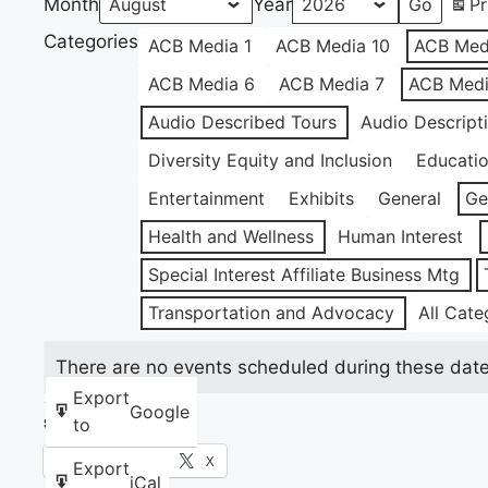
Month
Year
Pr
Categories
ACB Media 1
ACB Media 10
ACB Med
ACB Media 6
ACB Media 7
ACB Medi
Audio Described Tours
Audio Descript
Diversity Equity and Inclusion
Educati
Entertainment
Exhibits
General
Ge
Health and Wellness
Human Interest
Special Interest Affiliate Business Mtg
Transportation and Advocacy
All Cate
There are no events scheduled during these date
Export
Google
to
Share this:
Facebook
X
Export
iCal