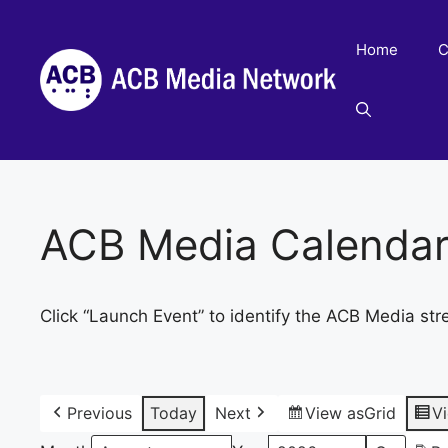
Skip
to
Home
C
content
ACB Media Calenda
Click “Launch Event” to identify the ACB Media str
Previous
Today
Next
View as
Grid
V