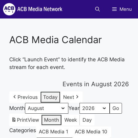
Skip
Menu
to
content
ACB Media Calendar
Click “Launch Event” to identify the ACB Media
stream for each event.
Events in August 2026
Previous
Today
Next
Month
Year
Print
View
Month
Week
Day
Categories
ACB Media 1
ACB Media 10