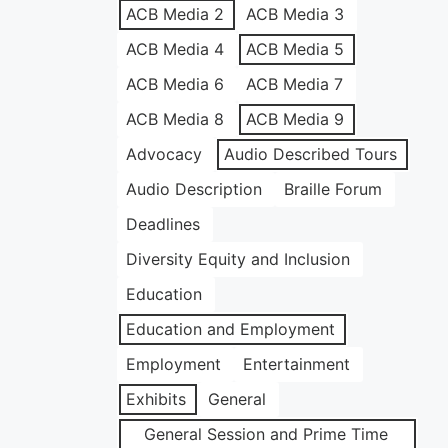
ACB Media 2
ACB Media 3
ACB Media 4
ACB Media 5
ACB Media 6
ACB Media 7
ACB Media 8
ACB Media 9
Advocacy
Audio Described Tours
Audio Description
Braille Forum
Deadlines
Diversity Equity and Inclusion
Education
Education and Employment
Employment
Entertainment
Exhibits
General
General Session and Prime Time