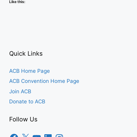
Like this:
Quick Links
ACB Home Page
ACB Convention Home Page
Join ACB
Donate to ACB
Follow Us
Facebook
X
YouTube
LinkedIn
Instagram