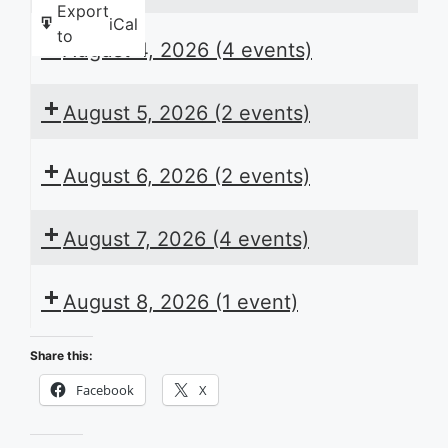
Export
iCal
to
August 4, 2026
(4 events)
August 5, 2026
(2 events)
August 6, 2026
(2 events)
August 7, 2026
(4 events)
August 8, 2026
(1 event)
Share this:
Facebook
X