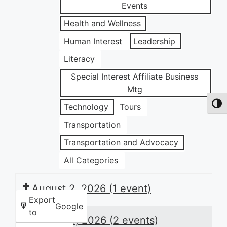
Events
Health and Wellness
Human Interest
Leadership
Literacy
Special Interest Affiliate Business
Mtg
Toggl
Technology
Tours
Transportation
Transportation and Advocacy
All Categories
August 2, 2026
(1 event)
Export
Google
to
August 3, 2026
(2 events)