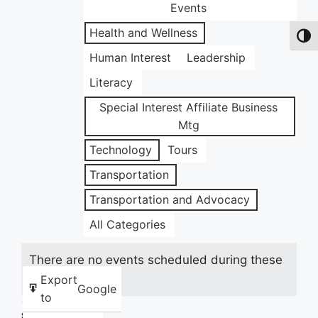
Events
Health and Wellness
Toggl
Human Interest
Leadership
Literacy
Special Interest Affiliate Business
Mtg
Technology
Tours
Transportation
Transportation and Advocacy
All Categories
There are no events scheduled during these
dates.
Export
Google
to
Share this: