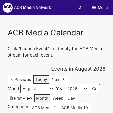
Skip
Menu
to
content
ACB Media Calendar
Click “Launch Event” to identify the ACB Media
stream for each event.
Events in August 2026
Previous
Today
Next
Month
Year
Print
View
Month
Week
Day
Categories
ACB Media 1
ACB Media 10