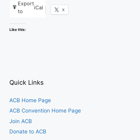
Export
iCal
Facebook
X
to
Like this:
Quick Links
ACB Home Page
ACB Convention Home Page
Join ACB
Donate to ACB