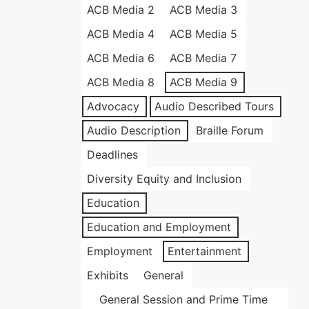
ACB Media 2
ACB Media 3
ACB Media 4
ACB Media 5
ACB Media 6
ACB Media 7
ACB Media 8
ACB Media 9
Advocacy
Audio Described Tours
Audio Description
Braille Forum
Deadlines
Diversity Equity and Inclusion
Education
Education and Employment
Employment
Entertainment
Exhibits
General
General Session and Prime Time