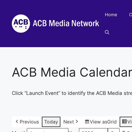
Skip
to
Home
C
content
ACB Media Calenda
Click “Launch Event” to identify the ACB Media str
Previous
Today
Next
View as
Grid
V