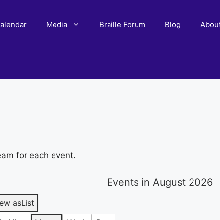
alendar
Media
Braille Forum
Blog
Abou
r
eam for each event.
Events in August 2026
iew as
List