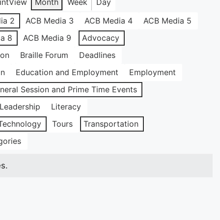
int
View
Month
Week
Day
ia 2
ACB Media 3
ACB Media 4
ACB Media 5
a 8
ACB Media 9
Advocacy
ion
Braille Forum
Deadlines
on
Education and Employment
Employment
neral Session and Prime Time Events
Leadership
Literacy
Technology
Tours
Transportation
gories
s.