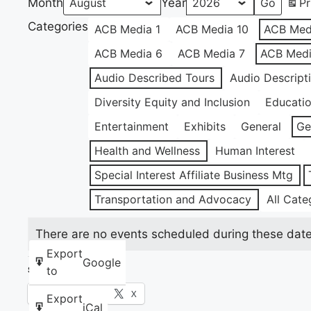
Month
Year
Pr
Categories
ACB Media 1
ACB Media 10
ACB Med
ACB Media 6
ACB Media 7
ACB Medi
Audio Described Tours
Audio Descript
Diversity Equity and Inclusion
Educati
Entertainment
Exhibits
General
Ge
Health and Wellness
Human Interest
Special Interest Affiliate Business Mtg
Transportation and Advocacy
All Cate
There are no events scheduled during these date
Export
Google
to
Share this:
Facebook
X
Export
iCal