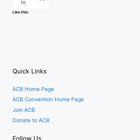
to
Like this:
Quick Links
ACB Home Page
ACB Convention Home Page
Join ACB
Donate to ACB
Follow Us