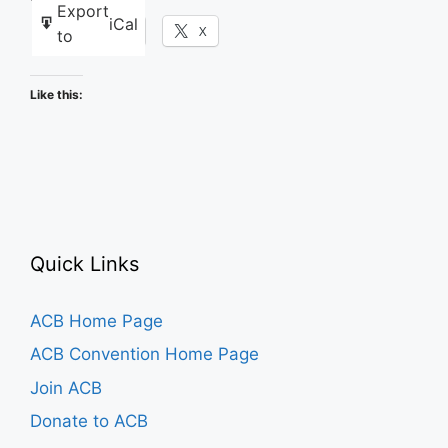
Export
iCal
Facebook
X
to
Like this:
Quick Links
ACB Home Page
ACB Convention Home Page
Join ACB
Donate to ACB