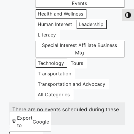
Events
Health and Wellness
Toggl
Human Interest
Leadership
Literacy
Special Interest Affiliate Business
Mtg
Technology
Tours
Transportation
Transportation and Advocacy
All Categories
There are no events scheduled during these
dates.
Export
Google
to
Share this: