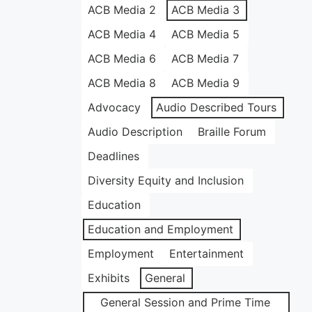
ACB Media 2
ACB Media 3
ACB Media 4
ACB Media 5
ACB Media 6
ACB Media 7
ACB Media 8
ACB Media 9
Advocacy
Audio Described Tours
Audio Description
Braille Forum
Deadlines
Diversity Equity and Inclusion
Education
Education and Employment
Employment
Entertainment
Exhibits
General
General Session and Prime Time