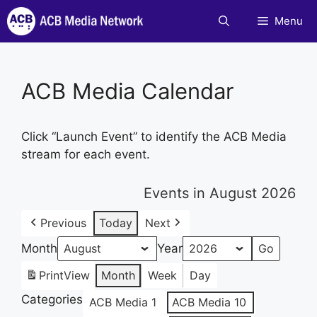
Skip
Menu
to
content
ACB Media Calendar
Click “Launch Event” to identify the ACB Media
stream for each event.
Events in August 2026
Previous
Today
Next
Month
Year
Print
View
Month
Week
Day
Categories
ACB Media 1
ACB Media 10