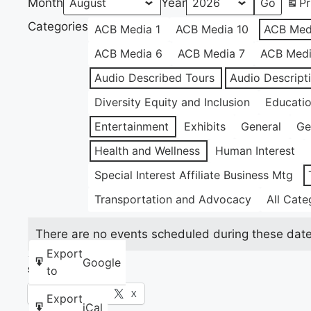
Month
Year
Pr
Categories
ACB Media 1
ACB Media 10
ACB Med
ACB Media 6
ACB Media 7
ACB Medi
Audio Described Tours
Audio Descript
Diversity Equity and Inclusion
Educati
Entertainment
Exhibits
General
Ge
Health and Wellness
Human Interest
Special Interest Affiliate Business Mtg
Transportation and Advocacy
All Cate
There are no events scheduled during these date
Export
Google
to
Share this:
Facebook
X
Export
iCal