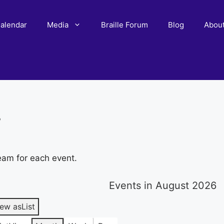
alendar
Media
Braille Forum
Blog
Abou
r
eam for each event.
Events in August 2026
iew as
List