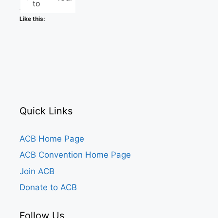
to
Like this:
Quick Links
ACB Home Page
ACB Convention Home Page
Join ACB
Donate to ACB
Follow Us