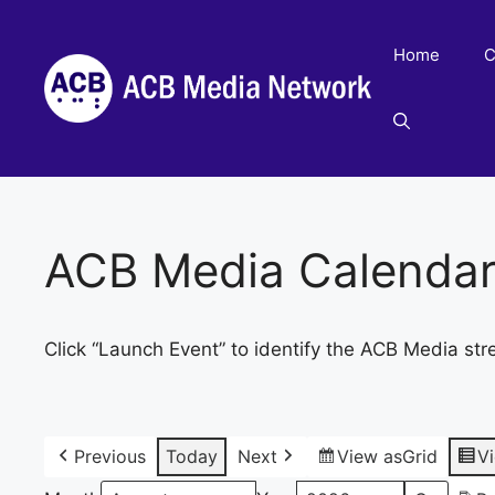
Skip
to
Home
C
content
ACB Media Calenda
Click “Launch Event” to identify the ACB Media str
Previous
Today
Next
View as
Grid
V