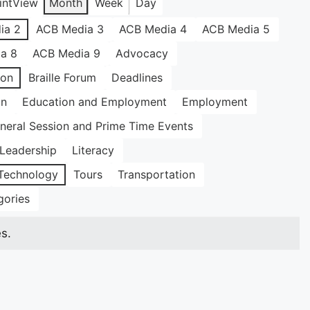
int
View
Month
Week
Day
ia 2
ACB Media 3
ACB Media 4
ACB Media 5
a 8
ACB Media 9
Advocacy
ion
Braille Forum
Deadlines
on
Education and Employment
Employment
neral Session and Prime Time Events
Leadership
Literacy
Technology
Tours
Transportation
gories
s.