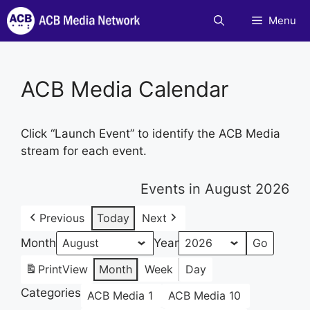
Skip
Menu
to
content
ACB Media Calendar
Click “Launch Event” to identify the ACB Media
stream for each event.
Events in August 2026
Previous
Today
Next
Month
Year
Print
View
Month
Week
Day
Categories
ACB Media 1
ACB Media 10