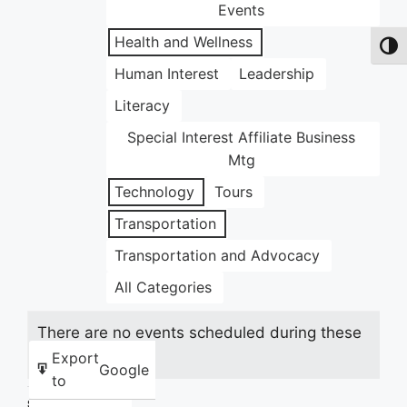
Events
Health and Wellness
Toggl
Human Interest
Leadership
Literacy
Special Interest Affiliate Business
Mtg
Technology
Tours
Transportation
Transportation and Advocacy
All Categories
There are no events scheduled during these
dates.
Export
Google
to
Share this: