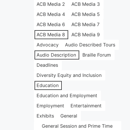
ACB Media 2
ACB Media 3
ACB Media 4
ACB Media 5
ACB Media 6
ACB Media 7
ACB Media 8
ACB Media 9
Advocacy
Audio Described Tours
Audio Description
Braille Forum
Deadlines
Diversity Equity and Inclusion
Education
Education and Employment
Employment
Entertainment
Exhibits
General
General Session and Prime Time