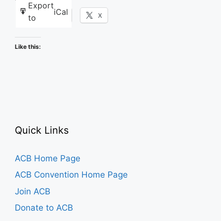
Export
iCal
Facebook
X
to
Like this:
Quick Links
ACB Home Page
ACB Convention Home Page
Join ACB
Donate to ACB